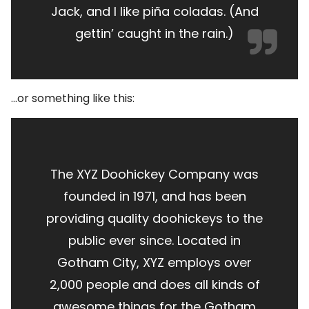
Jack, and I like piña coladas. (And
gettin’ caught in the rain.)
…or something like this:
The XYZ Doohickey Company was
founded in 1971, and has been
providing quality doohickeys to the
public ever since. Located in
Gotham City, XYZ employs over
2,000 people and does all kinds of
awesome things for the Gotham