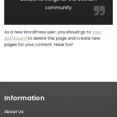
community.
As a new WordPress user, you should go to
your
dashboard
to delete this page and create new
pages for your content. Have fun!
Information
About Us