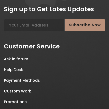
Sign up to Get Lates Updates
Search
Subscribe Now
for:
Customer Service
Ask in forum
Help Desk
Payment Methods
Custom Work
Promotions