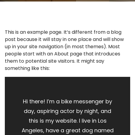
This is an example page. It’s different from a blog
post because it will stay in one place and will show
up in your site navigation (in most themes). Most
people start with an About page that introduces
them to potential site visitors. It might say
something like this:
Hi there! I’m a bike messenger by
day, aspiring actor by night, and
this is my website. I live in Los
Angeles, have a great dog named