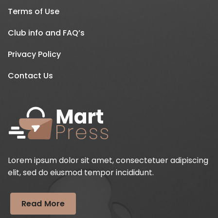
Terms of Use
Club info and FAQ’s
Privacy Policy
Contact Us
Lorem ipsum dolor sit amet, consectetuer adipiscing
elit, sed do eiusmod tempor incididunt.
Read More