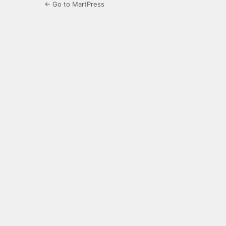
← Go to MartPress