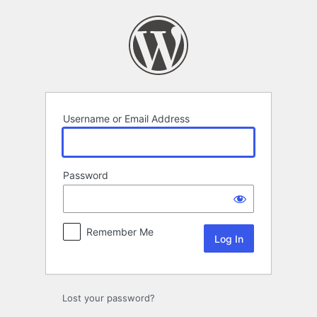
Log
In
Username or Email Address
Password
Remember Me
Lost your password?