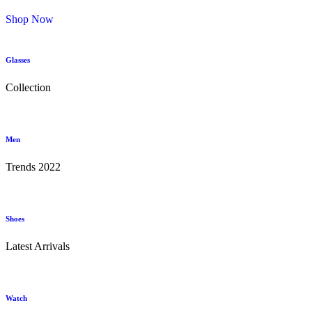
Shop Now
Glasses
Collection
Men
Trends 2022
Shoes
Latest Arrivals
Watch