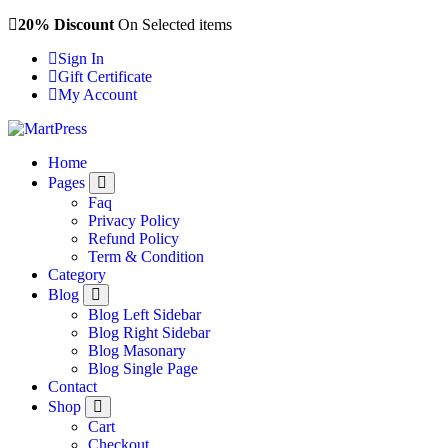
Skip
20% Discount
On Selected items
to
Sign In
content
Gift Certificate
My Account
Just another WordPress site
Home
Pages
Faq
Privacy Policy
Refund Policy
Term & Condition
Category
Blog
Blog Left Sidebar
Blog Right Sidebar
Blog Masonary
Blog Single Page
Contact
Shop
Cart
Checkout