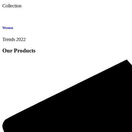
Collection
Women
Trends 2022
Our Products