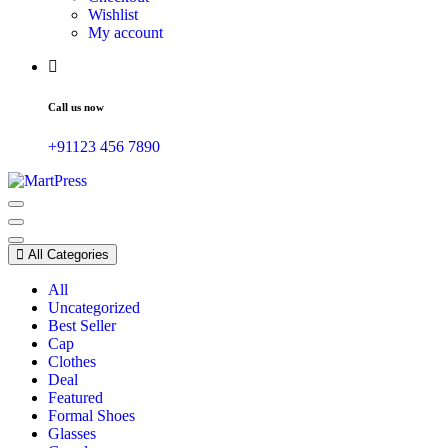
Wishlist
My account
Call us now
+91123 456 7890
Just another WordPress site
All Categories
All
Uncategorized
Best Seller
Cap
Clothes
Deal
Featured
Formal Shoes
Glasses