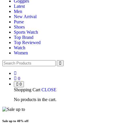
Goggles
Latest
Men
New Arrival
Purse
Shoes
Sports Watch
Top Brand
Top Reviewed
Watch
Women
0
0
Shopping Cart
CLOSE
No products in the cart.
Sale up to
40% off