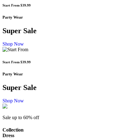
Start From
$39.99
Party Wear
Super Sale
Shop Now
Start From
$39.99
Party Wear
Super Sale
Shop Now
Sale up to
60% off
Collection
Dress