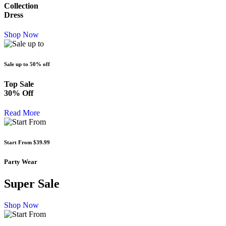
Collection
Dress
Shop Now
Sale up to
50% off
Top Sale
30% Off
Read More
Start From
$39.99
Party Wear
Super Sale
Shop Now