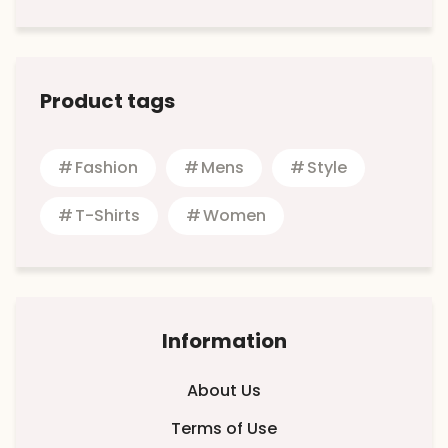
Product tags
Fashion
Mens
Style
T-Shirts
Women
Information
About Us
Terms of Use