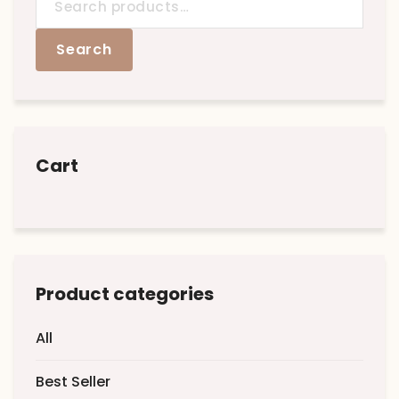
for:
Search
Cart
Product categories
All
Best Seller