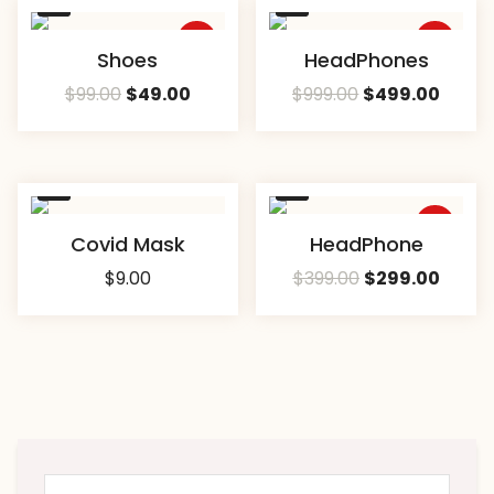
Sale
Sale
Compare
Compare
Shoes
HeadPhones
$
99.00
$
49.00
$
999.00
$
499.00
Sale
Compare
Compare
Covid Mask
HeadPhone
$
9.00
$
399.00
$
299.00
Search