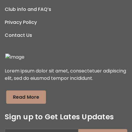
Club info and FAQ’s
Privacy Policy
Contact Us
Lorem ipsum dolor sit amet, consectetuer adipiscing
elit, sed do eiusmod tempor incididunt.
Read More
Sign up to Get Lates Updates
Search