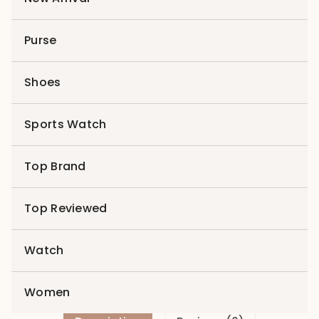
Purse
Product 12
Shoes
$
599.00
$
199.00
Sports Watch
Product
Add to cart
12
Top Brand
quantity
Add to wishlist
Top Reviewed
Compare
Categories:
Best Seller
,
Latest
,
Sports Watch
Watch
Women