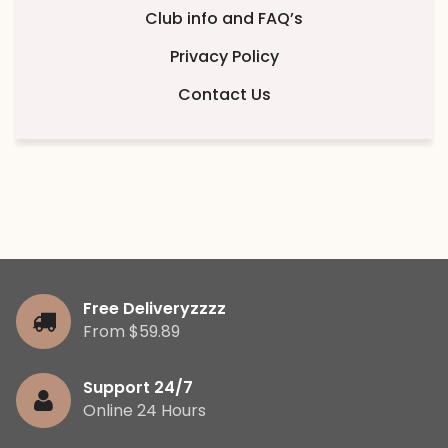
Club info and FAQ’s
Privacy Policy
Contact Us
Free Deliveryzzzz
From $59.89
Support 24/7
Online 24 Hours