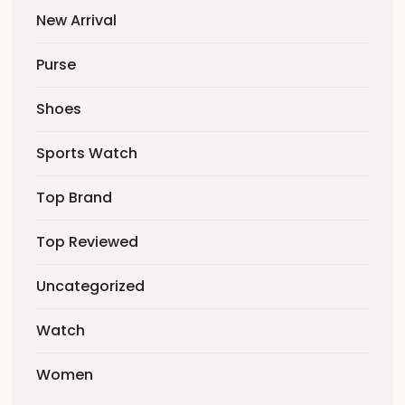
New Arrival
Purse
Shoes
Sports Watch
Top Brand
Top Reviewed
Uncategorized
Watch
Women