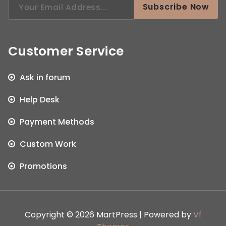
Subscribe Now
for:
Customer Service
Ask in forum
Help Desk
Payment Methods
Custom Work
Promotions
Copyright © 2026 MartPress | Powered by
Vf