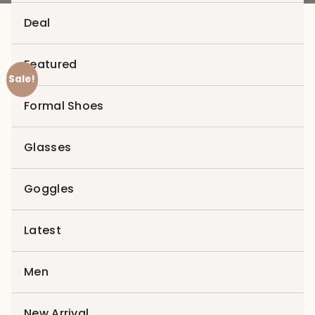
Deal
Featured
Sale!
Zoom
Formal Shoes
Glasses
Goggles
Latest
Men
New Arrival