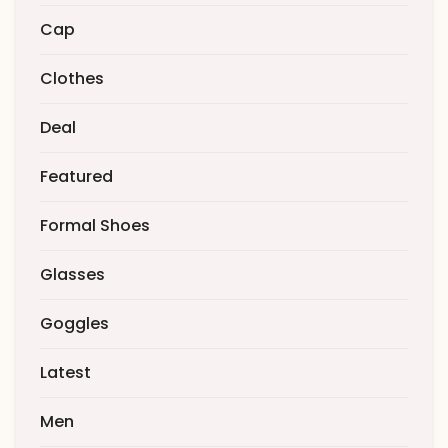
Cap
Clothes
Deal
Featured
Formal Shoes
Glasses
Goggles
Latest
Men