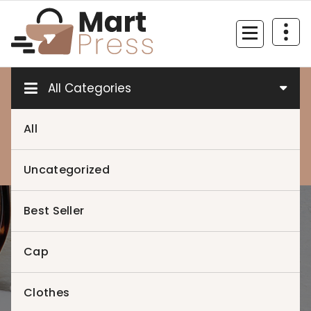
Skip
to
content
Just another WordPress site
All Categories
All
0
0
Uncategorized
Best Seller
Home
>
Product 12
Cap
Clothes