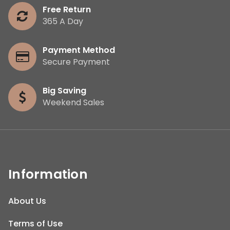
Free Return
365 A Day
Payment Method
Secure Payment
Big Saving
Weekend Sales
Information
About Us
Terms of Use