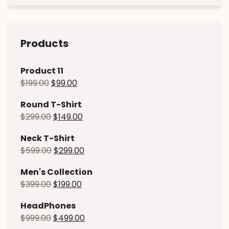
Products
Product 11
$
199.00
$
99.00
Round T-Shirt
$
299.00
$
149.00
Neck T-Shirt
$
599.00
$
299.00
Men's Collection
$
399.00
$
199.00
HeadPhones
$
999.00
$
499.00