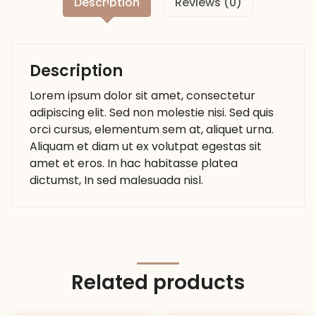
Description
Reviews (0)
Description
Lorem ipsum dolor sit amet, consectetur
adipiscing elit. Sed non molestie nisi. Sed quis
orci cursus, elementum sem at, aliquet urna.
Aliquam et diam ut ex volutpat egestas sit
amet et eros. In hac habitasse platea
dictumst, In sed malesuada nisl.
Related products