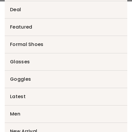
Deal
Featured
Login
Formal Shoes
Username or email address
*
Glasses
Goggles
Password
*
Latest
Men
Remember me
Log in
Lost your password?
New Arrival