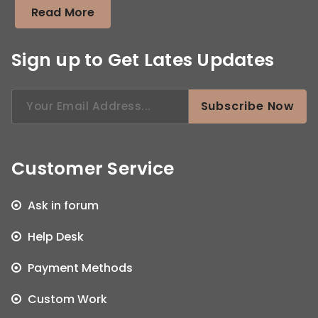
Read More
Sign up to Get Lates Updates
Search
Subscribe Now
for:
Customer Service
Ask in forum
Help Desk
Payment Methods
Custom Work