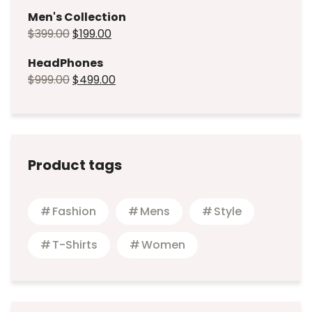
Men's Collection
$
399.00
$
199.00
HeadPhones
$
999.00
$
499.00
Product tags
Fashion
Mens
Style
T-Shirts
Women