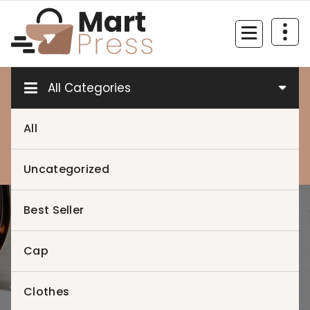
Skip
to
content
Just another WordPress site
All Categories
All
0
0
Uncategorized
Best Seller
Home
>
My account
Cap
Clothes