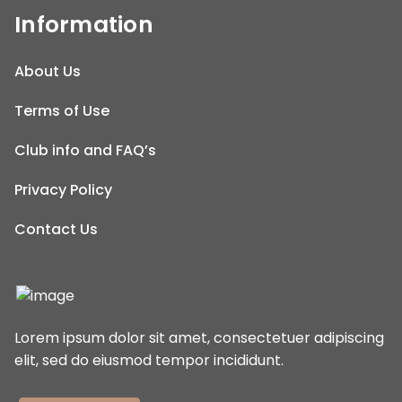
Information
About Us
Terms of Use
Club info and FAQ’s
Privacy Policy
Contact Us
Lorem ipsum dolor sit amet, consectetuer adipiscing
elit, sed do eiusmod tempor incididunt.