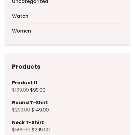
Uncategorized
Watch
Women
Products
Product 11
$
199.00
$
99.00
Round T-Shirt
$
299.00
$
149.00
Neck T-Shirt
$
599.00
$
299.00