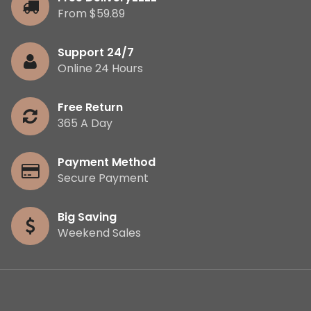
From $59.89
Support 24/7
Online 24 Hours
Free Return
365 A Day
Payment Method
Secure Payment
Big Saving
Weekend Sales