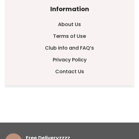
Information
About Us
Terms of Use
Club info and FAQ’s
Privacy Policy
Contact Us
Free Deliveryzzzz