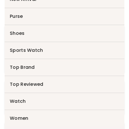
Purse
Shoes
Search
for:
Sports Watch
Search
Top Brand
Top Reviewed
Cart
Watch
Women