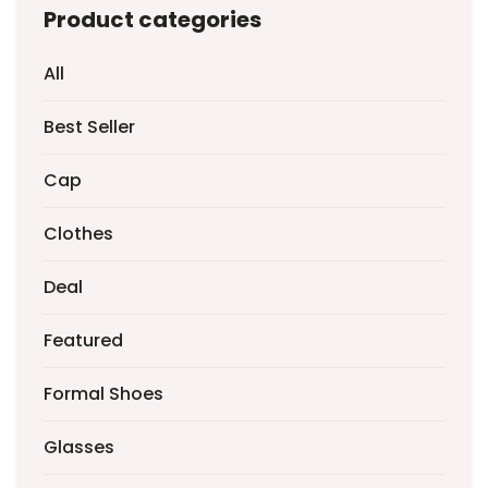
Product categories
All
Best Seller
Cap
Clothes
Deal
Featured
Formal Shoes
Glasses