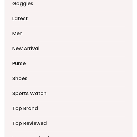
Goggles
Latest
Men
New Arrival
Purse
Shoes
Sports Watch
Top Brand
Top Reviewed