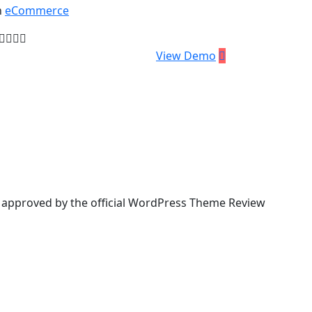
n
eCommerce
59.00
View Demo
& approved by the official WordPress Theme Review