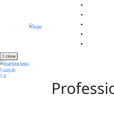
close
Log In
0
Profess