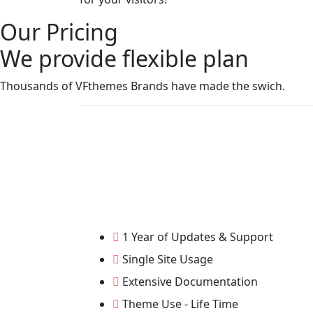
Our Pricing
We provide flexible plan
Thousands of VFthemes Brands have made the swich.
1 Year of Updates & Support
Single Site Usage
Extensive Documentation
Theme Use - Life Time