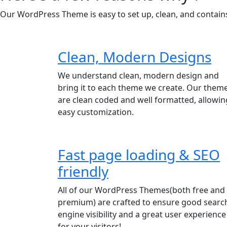
Our WordPress Theme is easy to set up, clean, and contains 
Clean, Modern Designs
We understand clean, modern design and
bring it to each theme we create. Our them
are clean coded and well formatted, allowin
easy customization.
Fast page loading & SEO
friendly
All of our WordPress Themes(both free and
premium) are crafted to ensure good searc
engine visibility and a great user experience
for your visitors!