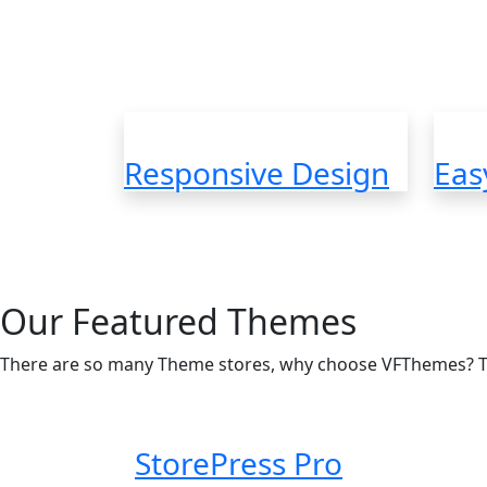
Fast Loading, Quality c
Responsive Design
Eas
Our Featured Themes
There are so many Theme stores, why choose VFThemes? 
StorePress Pro