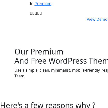
In
Premium
$
59.00
View Demo
Our Premium
And Free WordPress The
Use a simple, clean, minimalist, mobile-friendly,
Team
Here's a few reasons why ?