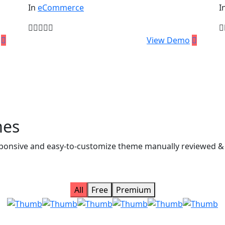
In
eCommerce
I
$
59.00
$
View Demo
mes
 responsive and easy-to-customize theme manually reviewed 
All
Free
Premium