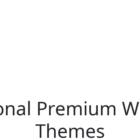
ional Premium W
Themes