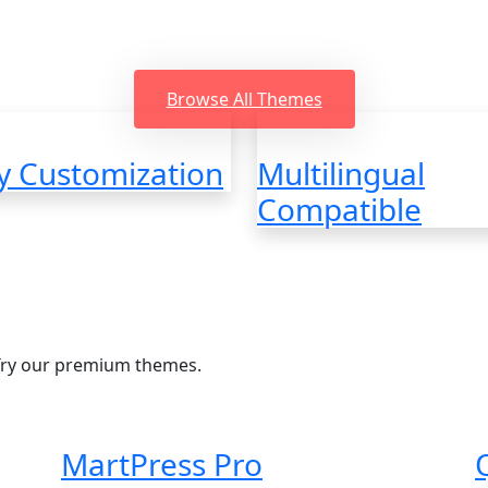
oding, Beautiful design, SEO friendly, Easy to us
support
Browse All Themes
y Customization
Multilingual
Compatible
Try our premium themes.
MartPress Pro