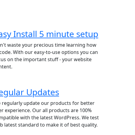
asy Install 5 minute setup
n't waste your precious time learning how
 code. With our easy-to-use options you can
cus on the important stuff - your website
ntent.
egular Updates
 regularly update our products for better
er experience. Our all products are 100%
mpatible with the latest WordPress. We test
b latest standard to make it of best quality.