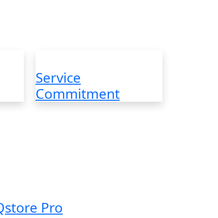
e Themes with Incredible
Service
Commitment
Qstore Pro