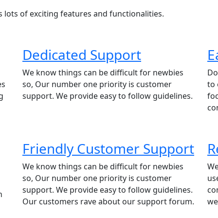
lots of exciting features and functionalities.
Dedicated Support
E
We know things can be difficult for newbies
Do
es
so, Our number one priority is customer
to
g
support. We provide easy to follow guidelines.
fo
co
Friendly Customer Support
R
We know things can be difficult for newbies
We
so, Our number one priority is customer
us
support. We provide easy to follow guidelines.
co
h
Our customers rave about our support forum.
we