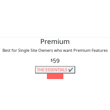
Premium
Best for Single Site Owners who want Premium Features
59
$
THE ESSENTIALS ✔️
Buy Now