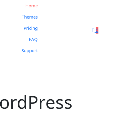
Home
Themes
Pricing
0
FAQ
Support
ordPress