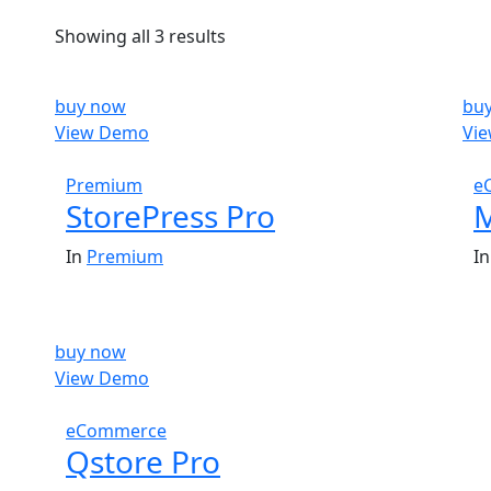
Showing all 3 results
buy now
bu
View Demo
Vi
$
59.00
Premium
e
StorePress Pro
M
In
Premium
I
buy now
View Demo
$
59.00
eCommerce
Qstore Pro