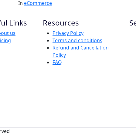
In
eCommerce
ul Links
Resources
S
out us
Privacy Policy
icing
Terms and conditions
Refund and Cancellation
Policy
FAQ
erved