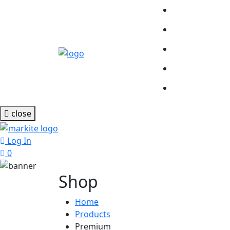
close
Log In
0
Shop
Home
Products
Premium