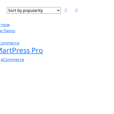
y now
ew Demo
$
59.00
Commerce
artPress Pro
n
eCommerce