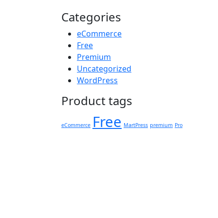
Categories
eCommerce
Free
Premium
Uncategorized
WordPress
Product tags
Free
eCommerce
MartPress
premium
Pro