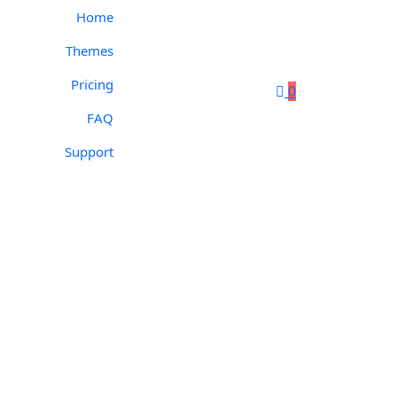
Home
Themes
Pricing
0
FAQ
Support