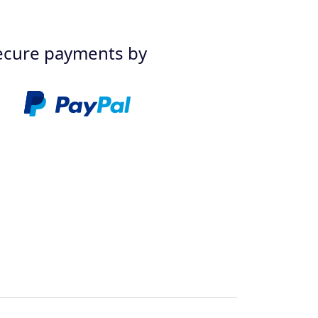
ecure payments by