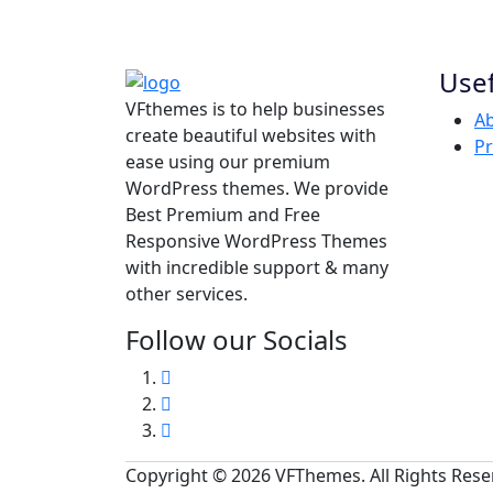
Usef
VFthemes is to help businesses
Ab
create beautiful websites with
Pr
ease using our premium
WordPress themes. We provide
Best Premium and Free
Responsive WordPress Themes
with incredible support & many
other services.
Follow our Socials
Copyright © 2026 VFThemes. All Rights Res