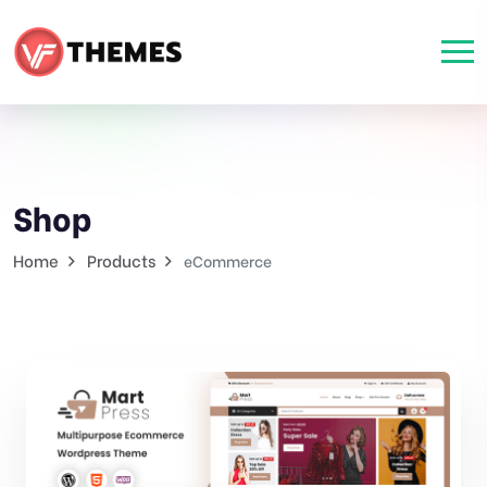
Shop
Home
Products
eCommerce