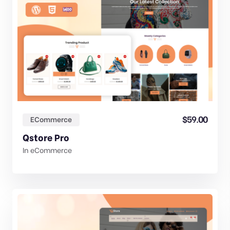
$
59.00
ECommerce
Qstore Pro
In
eCommerce