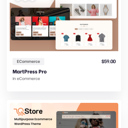
$
59.00
ECommerce
MartPress Pro
In
eCommerce