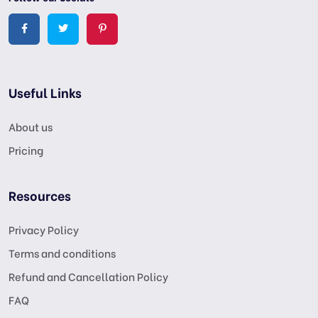
Useful Links
About us
Pricing
Resources
Privacy Policy
Terms and conditions
Refund and Cancellation Policy
FAQ