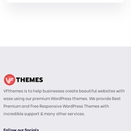
VFthemes is to help businesses create beautiful websites with
ease using our premium WordPress themes. We provide Best
Premium and Free Responsive WordPress Themes with
incredible support & many other services.
Follow our Socials