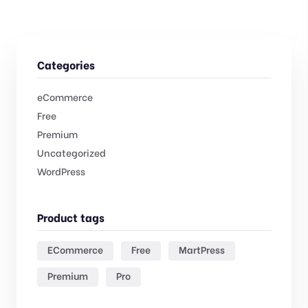
Categories
eCommerce
Free
Premium
Uncategorized
WordPress
Product tags
ECommerce
Free
MartPress
Premium
Pro