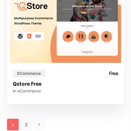
Free
ECommerce
Qstore Free
In
eCommerce
1
2