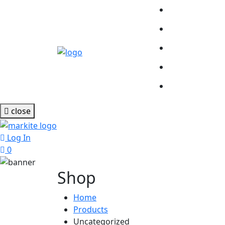
close
Log In
0
Shop
Home
Products
Uncategorized