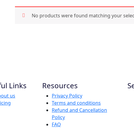
No products were found matching your selec
ul Links
Resources
S
out us
Privacy Policy
icing
Terms and conditions
Refund and Cancellation
Policy
FAQ