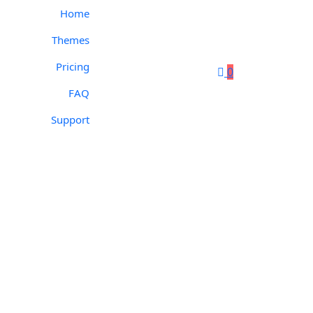
Home
Themes
Pricing
0
FAQ
Support