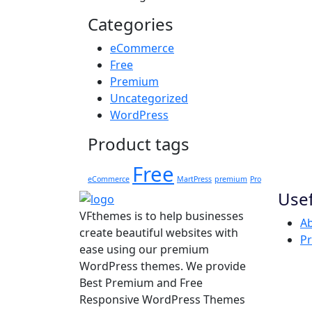
Categories
eCommerce
Free
Premium
Uncategorized
WordPress
Product tags
Free
eCommerce
MartPress
premium
Pro
Usef
VFthemes is to help businesses
Ab
create beautiful websites with
Pr
ease using our premium
WordPress themes. We provide
Best Premium and Free
Responsive WordPress Themes