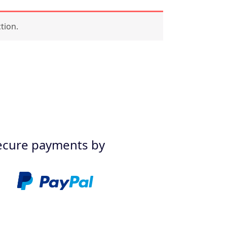
tion.
ecure payments by