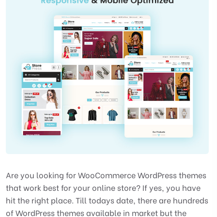
Are you looking for WooCommerce WordPress themes
that work best for your online store? If yes, you have
hit the right place. Till todays date, there are hundreds
of WordPress themes available in market but the