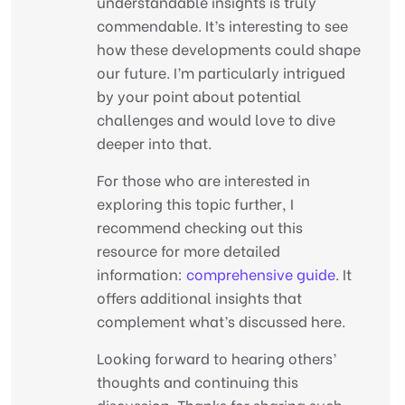
understandable insights is truly
commendable. It’s interesting to see
how these developments could shape
our future. I’m particularly intrigued
by your point about potential
challenges and would love to dive
deeper into that.
For those who are interested in
exploring this topic further, I
recommend checking out this
resource for more detailed
information:
comprehensive guide
. It
offers additional insights that
complement what’s discussed here.
Looking forward to hearing others’
thoughts and continuing this
discussion. Thanks for sharing such