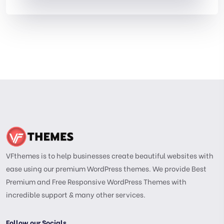
VFthemes is to help businesses create beautiful websites with
ease using our premium WordPress themes. We provide Best
Premium and Free Responsive WordPress Themes with
incredible support & many other services.
Follow our Socials