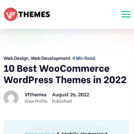
Web Design
,
Web Development
4 Min Read
10 Best WooCommerce
WordPress Themes in 2022
Vfthemes
August 26, 2022
View Profile
Published