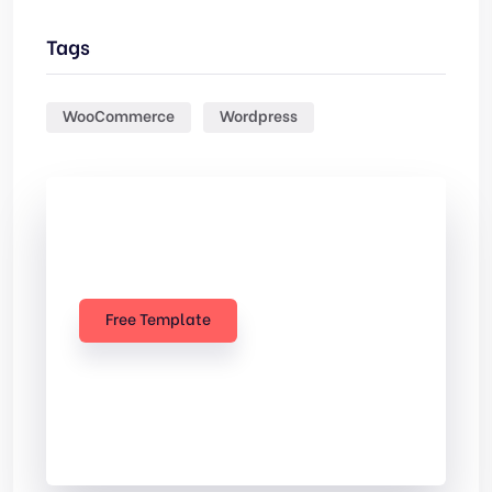
Tags
WooCommerce
Wordpress
Check Out
Our free Templates
Free Template