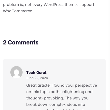
problem is, not every WordPress themes support
WooCommerce.
2 Comments
Tech Gurut
June 22, 2024
Great article! I found your perspective
on this topic both enlightening and
thought-provoking. The way you
break down complex ideas into