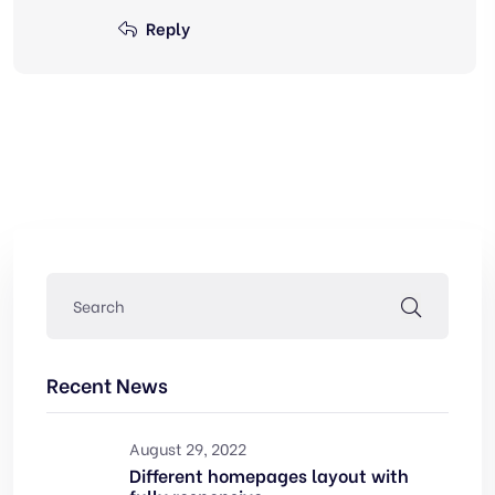
Reply
Recent News
August 29, 2022
Different homepages layout with