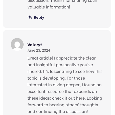
valuable information!
Reply
Valeryt
June 23, 2024
Great article! I appreciate the clear
and insightful perspective you’ve
shared. It’s fascinating to see how this
topic is developing. For those
interested in diving deeper, I found an
excellent resource that expands on
these ideas: check it out here. Looking
forward to hearing others’ thoughts
and continuing the discussion!