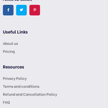
Useful Links
About us
Pricing
Resources
Privacy Policy
Terms and conditions
Refund and Cancellation Policy
FAQ