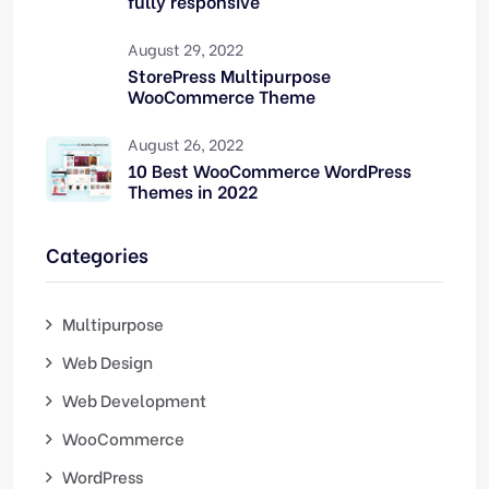
fully responsive
August 29, 2022
StorePress Multipurpose
WooCommerce Theme
August 26, 2022
10 Best WooCommerce WordPress
Themes in 2022
Categories
Multipurpose
Web Design
Web Development
WooCommerce
WordPress