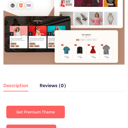
Description
Reviews (0)
Get Premium Theme