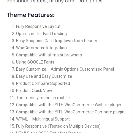
appliances shops, or any other categories.
Theme Features:
Fully Responsive Layout
Optimized for Fast Loading
Easy Shopping Cart Dropdown from header
WooCommerce Integration
Compatible with all major browsers
Using GOOGLE Fonts
Easy Customize – Admin Options Customized Panel
Easy Use and Easy Customize
Product Compare Supported
Product Quick View
The friendly menu on mobile
Compatible with the YITH WooCommerce Wishlist plugin.
Compatible with the YITH WooCommerce Compare plugin.
WPML – Multilingual Support
Fully Responsive (Tested on Multiple Devices)