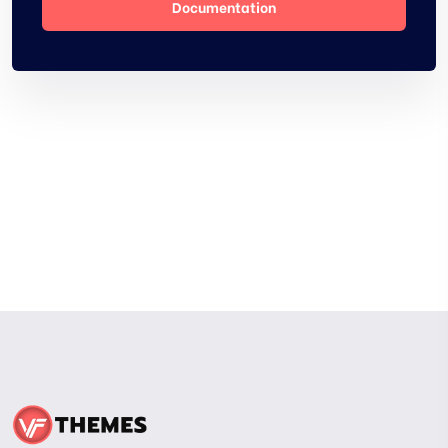
Documentation