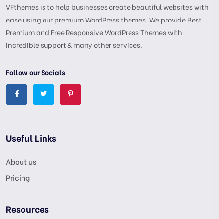
VFthemes is to help businesses create beautiful websites with
ease using our premium WordPress themes. We provide Best
Premium and Free Responsive WordPress Themes with
incredible support & many other services.
Follow our Socials
Useful Links
About us
Pricing
Resources