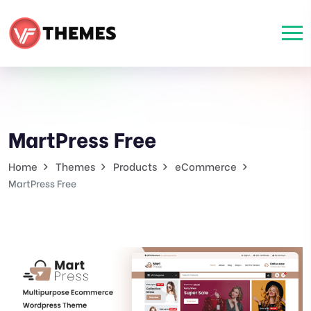
MartPress Free
Home
Themes
Products
eCommerce
MartPress Free