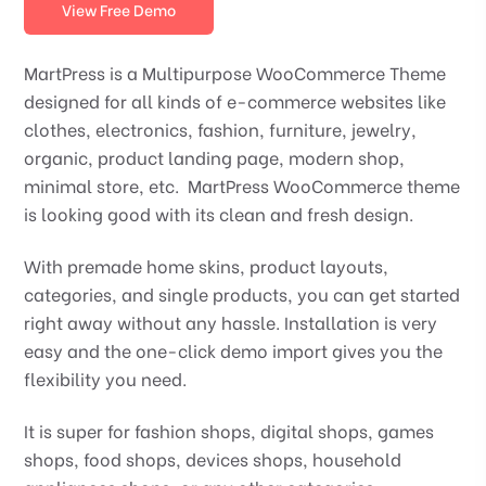
View Free Demo
MartPress is a Multipurpose WooCommerce Theme
designed for all kinds of e-commerce websites like
clothes, electronics, fashion, furniture, jewelry,
organic, product landing page, modern shop,
minimal store, etc. MartPress WooCommerce theme
is looking good with its clean and fresh design.
With premade home skins, product layouts,
categories, and single products, you can get started
right away without any hassle. Installation is very
easy and the one-click demo import gives you the
flexibility you need.
It is super for fashion shops, digital shops, games
shops, food shops, devices shops, household