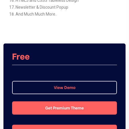
HTML5 and CSS3 Tableless Design
Newsletter & Discount Popup
And Much Much More.
Free
View Demo
Get Premium Theme