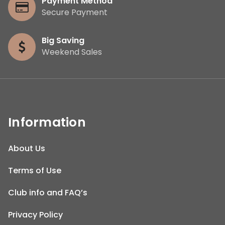
Payment Method
Secure Payment
Big Saving
Weekend Sales
Information
About Us
Terms of Use
Club info and FAQ’s
Privacy Policy