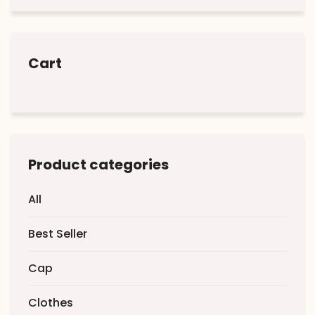
Cart
Product categories
All
Best Seller
Cap
Clothes