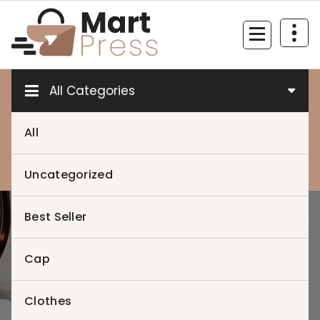
Skip
to
content
Just another WordPress site
All Categories
All
0
0
Uncategorized
Best Seller
Home
>
Cap
Clothes