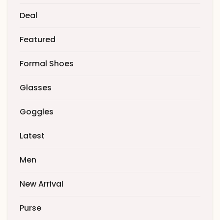
Deal
Featured
Formal Shoes
Glasses
Goggles
Latest
Men
New Arrival
Purse