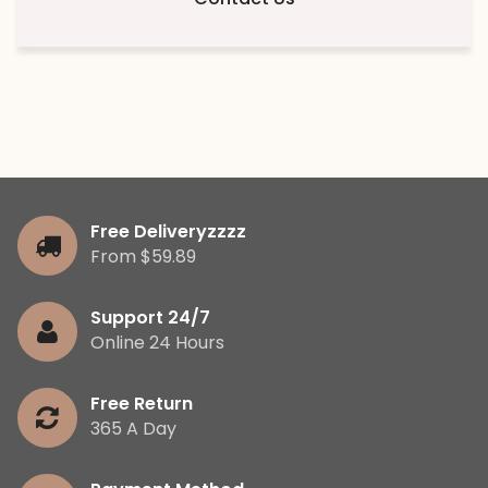
Free Deliveryzzzz
From $59.89
Support 24/7
Online 24 Hours
Free Return
365 A Day