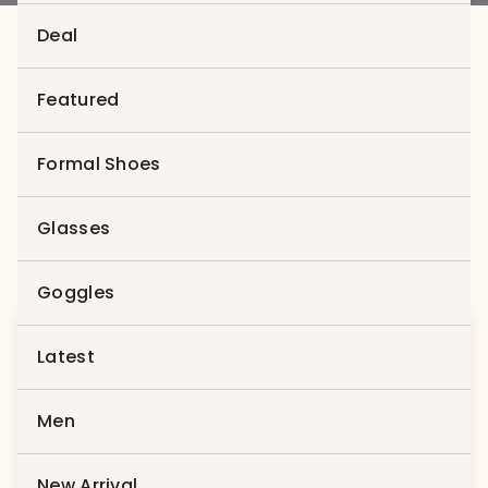
Deal
Featured
Fashion
Formal Shoes
Showing all 2 results
Glasses
Goggles
Latest
Men
Compare
New Arrival
Compare