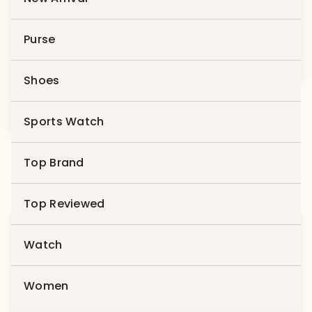
Product 3
Purse
$
79.00
Shoes
Product 10
$
69.00
Sports Watch
Top Brand
Top Reviewed
Search
Watch
for:
Search
Women