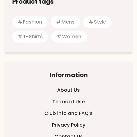
Product tags
Fashion
Mens
Style
T-Shirts
Women
Information
About Us
Terms of Use
Club info and FAQ’s
Privacy Policy
Contact Us