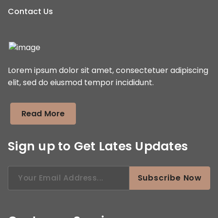
Contact Us
Lorem ipsum dolor sit amet, consectetuer adipiscing
elit, sed do eiusmod tempor incididunt.
Read More
Sign up to Get Lates Updates
Search
Subscribe Now
for: