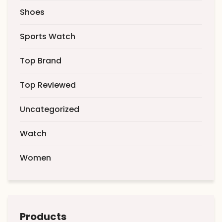
Shoes
Sports Watch
Top Brand
Top Reviewed
Uncategorized
Watch
Women
Products