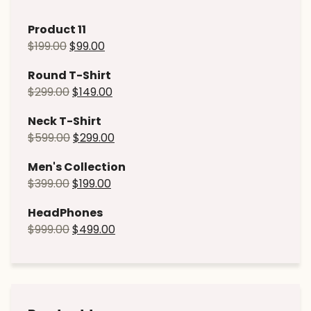
Product 11
$
199.00
$
99.00
Round T-Shirt
$
299.00
$
149.00
Neck T-Shirt
$
599.00
$
299.00
Men's Collection
$
399.00
$
199.00
HeadPhones
$
999.00
$
499.00