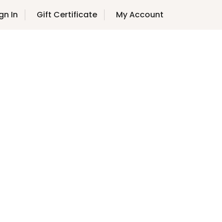
gn In
Gift Certificate
My Account