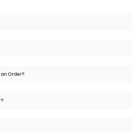
e an Order?
r?