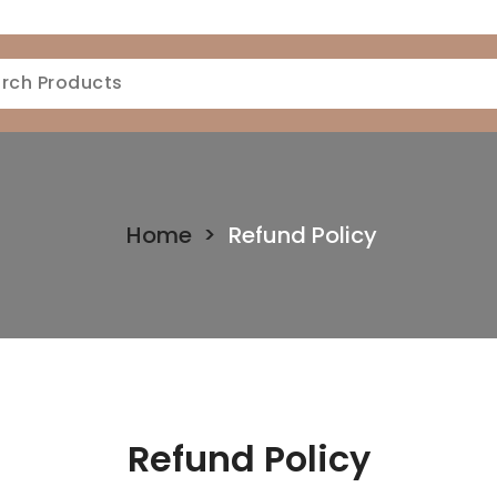
Home
>
Refund Policy
Refund Policy