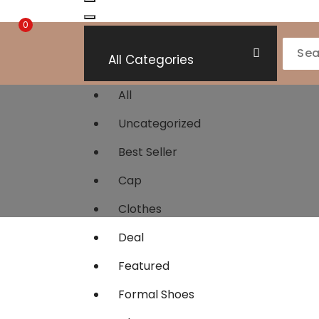
0
All Categories
All
Uncategorized
Best Seller
Cap
Clothes
Deal
Featured
Formal Shoes