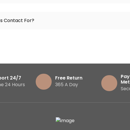
es Contact For?
Pay
port 24/7
Free Return
Met
ne 24 Hours
365 A Day
Sec