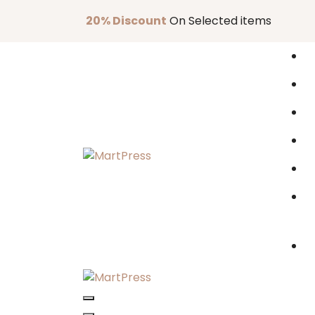
Skip
20% Discount
On Selected items
to
content
Just another WordPress site
Just another WordPress site