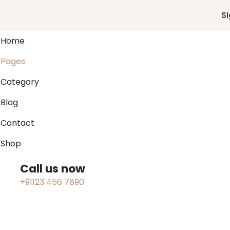
Si
Home
Pages
Category
Blog
Contact
Shop
Call us now
+91123 456 7890