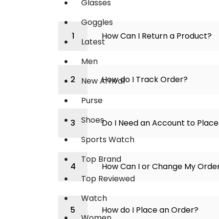
Glasses
Goggles
How Can I Return a Product?
Latest
Men
How do I Track Order?
New Arrival
Purse
Shoes
Do I Need an Account to Plac
Sports Watch
Top Brand
How Can I or Change My Orde
Top Reviewed
Watch
How do I Place an Order?
Women