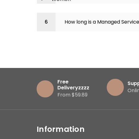
How long is a Managed Servic
Free
Sup
Deliveryzzzz
Onli
From $59.89
Information