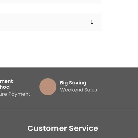
ment
Big Saving
hod
Weekend Sales
ure Payment
Customer Service