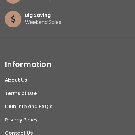
Big Saving
Weekend Sales
Information
About Us
Terms of Use
Club info and FAQ’s
Privacy Policy
Contact Us