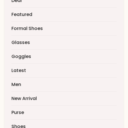
Deal
Featured
Formal Shoes
Glasses
Goggles
Latest
Men
New Arrival
Purse
Shoes