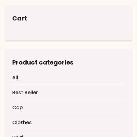
Cart
Product categories
All
Best Seller
Cap
Clothes