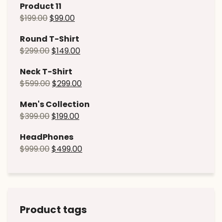
Product 11
$
199.00
$
99.00
Round T-Shirt
$
299.00
$
149.00
Neck T-Shirt
$
599.00
$
299.00
Men's Collection
$
399.00
$
199.00
HeadPhones
$
999.00
$
499.00
Product tags