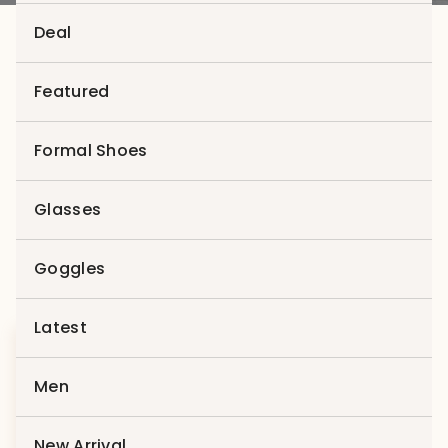
Deal
Featured
Men
Formal Shoes
Trends 2022
Showing the single result
Glasses
Goggles
Latest
Sale
Men
New Arrival