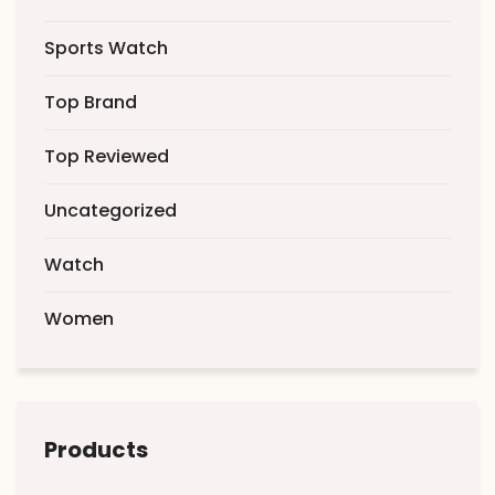
Sports Watch
Top Brand
Top Reviewed
Uncategorized
Watch
Women
Products