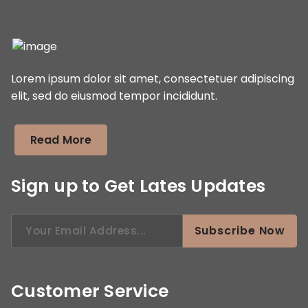
Lorem ipsum dolor sit amet, consectetuer adipiscing
elit, sed do eiusmod tempor incididunt.
Read More
Sign up to Get Lates Updates
Search
Subscribe Now
for:
Customer Service