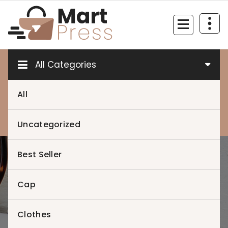
Skip
to
content
Just another WordPress site
All Categories
All
0
0
Uncategorized
Best Seller
Home
>
Cap
Clothes