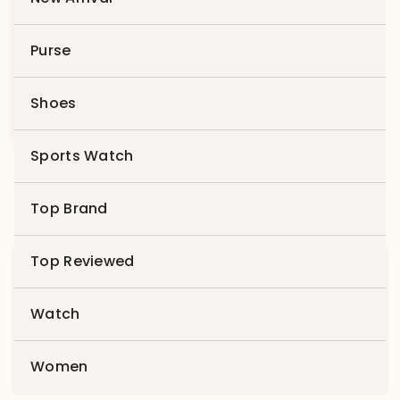
Compare
Purse
Product 1
Shoes
$
49.00
$
29.00
Sports Watch
Top Brand
Top Reviewed
Search
for:
Watch
Search
Women