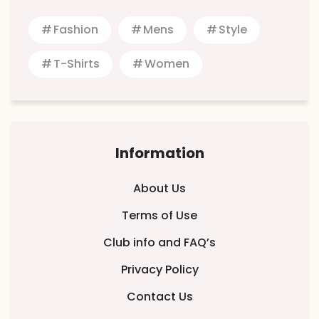
Fashion
Mens
Style
T-Shirts
Women
Information
About Us
Terms of Use
Club info and FAQ’s
Privacy Policy
Contact Us