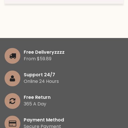
Free Deliveryzzzz
From $59.89
Support 24/7
Online 24 Hours
Free Return
365 A Day
Payment Method
Secure Payment