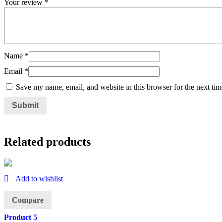
Your review
*
Name
*
Email
*
Save my name, email, and website in this browser for the next ti
Related products
Add to wishlist
Compare
Product 5