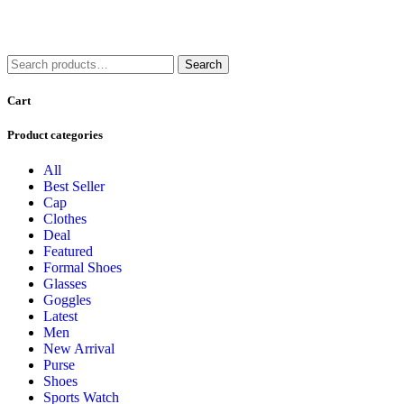
Search
Search
for:
Cart
Product categories
All
Best Seller
Cap
Clothes
Deal
Featured
Formal Shoes
Glasses
Goggles
Latest
Men
New Arrival
Purse
Shoes
Sports Watch