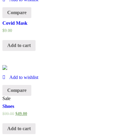
Compare
Covid Mask
$
9.00
Add to cart
Add to wishlist
Compare
Sale
Shoes
$
99.00
$
49.00
Add to cart