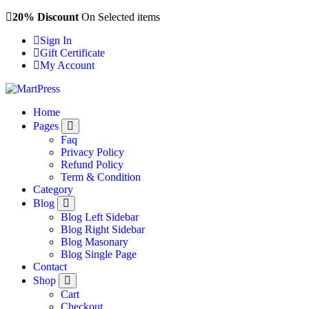
Skip
20% Discount
On Selected items
to
Sign In
content
Gift Certificate
My Account
Just another WordPress site
Home
Pages
Faq
Privacy Policy
Refund Policy
Term & Condition
Category
Blog
Blog Left Sidebar
Blog Right Sidebar
Blog Masonary
Blog Single Page
Contact
Shop
Cart
Checkout