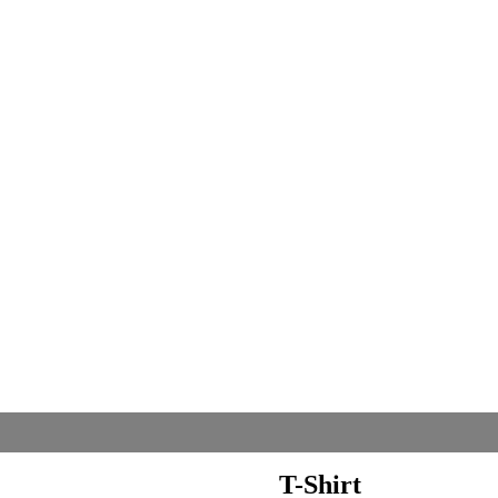
T-Shirt