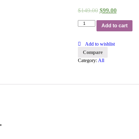
$
149.00
$
99.00
T-
Add to cart
Shirt
quantity
Add to wishlist
Compare
Category:
All
*