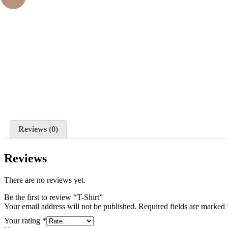
oom
Reviews (0)
Reviews
There are no reviews yet.
Be the first to review “T-Shirt”
Your email address will not be published.
Required fields are marked
Your rating
*