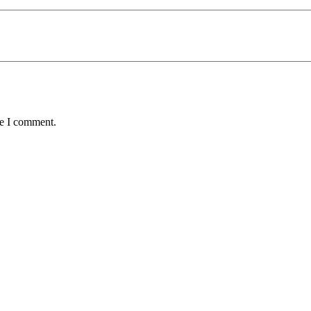
me I comment.