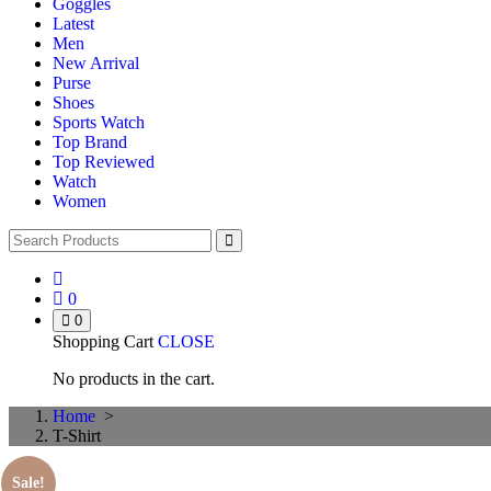
Goggles
Latest
Men
New Arrival
Purse
Shoes
Sports Watch
Top Brand
Top Reviewed
Watch
Women
0
0
Shopping Cart
CLOSE
No products in the cart.
Home
>
T-Shirt
Sale!