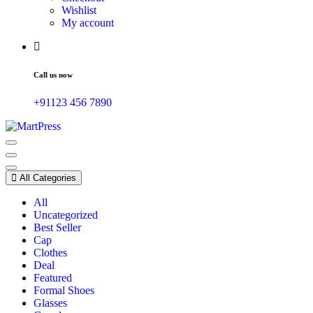
Wishlist
My account
Call us now
+91123 456 7890
Just another WordPress site
All Categories
All
Uncategorized
Best Seller
Cap
Clothes
Deal
Featured
Formal Shoes
Glasses