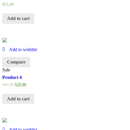
$
55.00
Add to cart
Add to wishlist
Compare
Sale
Product 4
$
45.00
$
29.00
Add to cart
Add to wishlist