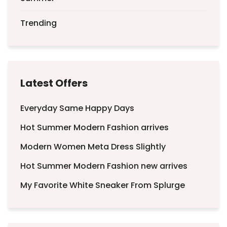
Trending
Latest Offers
Everyday Same Happy Days
Hot Summer Modern Fashion arrives
Modern Women Meta Dress Slightly
Hot Summer Modern Fashion new arrives
My Favorite White Sneaker From Splurge