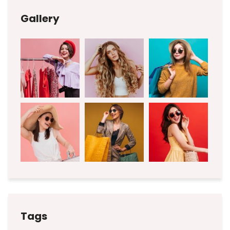
Gallery
Tags