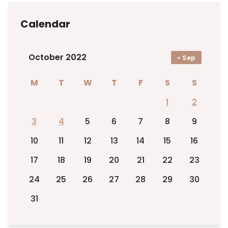
Calendar
October 2022
« Sep
M
T
W
T
F
S
S
1
2
3
4
5
6
7
8
9
10
11
12
13
14
15
16
17
18
19
20
21
22
23
24
25
26
27
28
29
30
31