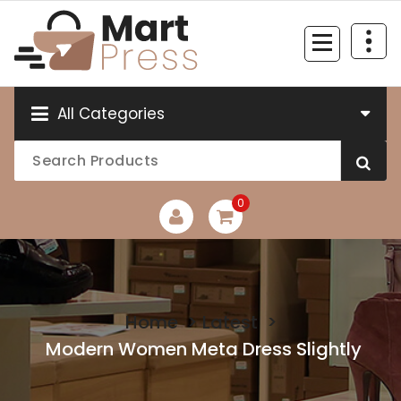
Skip
to
content
Just another WordPress site
All Categories
0
Home
>
Latest
>
Modern Women Meta Dress Slightly