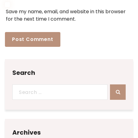
Save my name, email, and website in this browser
for the next time I comment.
Search
Search
for:
Archives