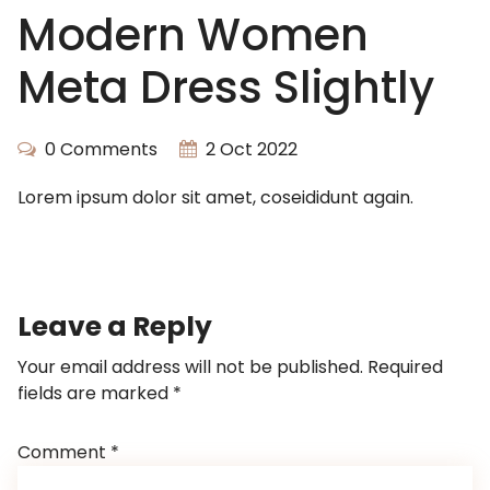
Modern Women
Meta Dress Slightly
0 Comments
2 Oct 2022
Lorem ipsum dolor sit amet, coseididunt again.
Leave a Reply
Your email address will not be published.
Required
fields are marked
*
Comment
*