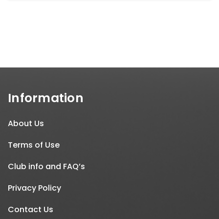
Information
About Us
Terms of Use
Club info and FAQ’s
Privacy Policy
Contact Us