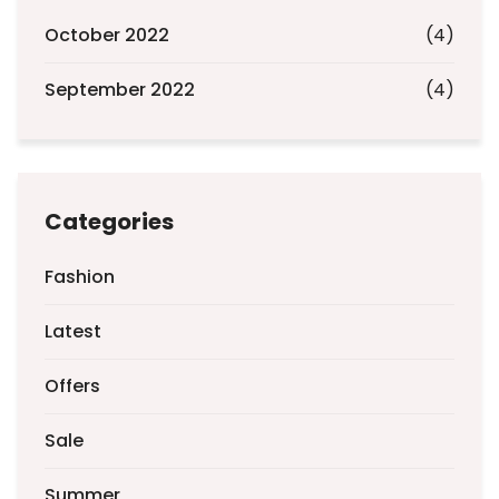
October 2022
(4)
September 2022
(4)
Categories
Fashion
Latest
Offers
Sale
Summer