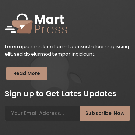
Lorem ipsum dolor sit amet, consectetuer adipiscing
elit, sed do eiusmod tempor incididunt.
Read More
Sign up to Get Lates Updates
Search
Subscribe Now
for: