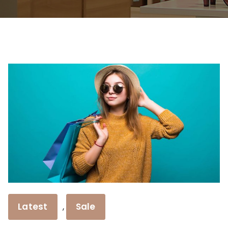
Latest
Sale
,