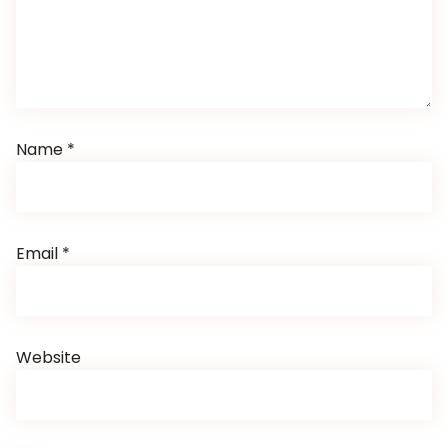
Name
*
Email
*
Website