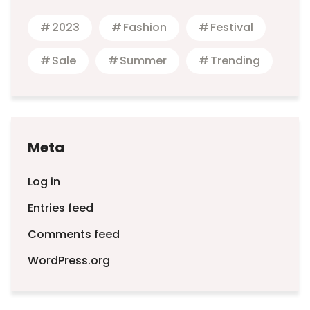
2023
Fashion
Festival
Sale
Summer
Trending
Meta
Log in
Entries feed
Comments feed
WordPress.org