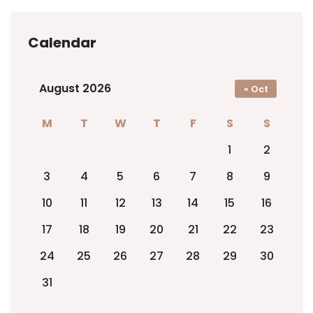
Calendar
August 2026
« Oct
M
T
W
T
F
S
S
1
2
3
4
5
6
7
8
9
10
11
12
13
14
15
16
17
18
19
20
21
22
23
24
25
26
27
28
29
30
31