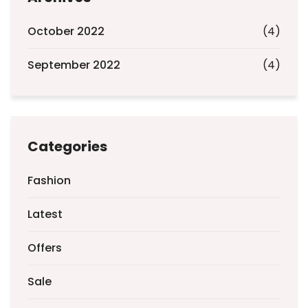
October 2022
(4)
September 2022
(4)
Categories
Fashion
Latest
Offers
Sale