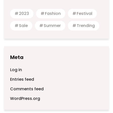
2023
Fashion
Festival
Sale
Summer
Trending
Meta
Log in
Entries feed
Comments feed
WordPress.org