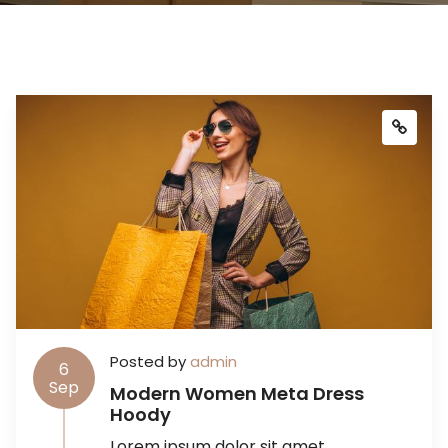
Posted by
admin
6
Sep
Modern Women Meta Dress
Hoody
Lorem ipsum dolor sit amet,