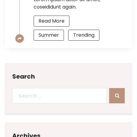
coseididunt again.
Read More
Summer
Trending
Search
Search
for:
Archives