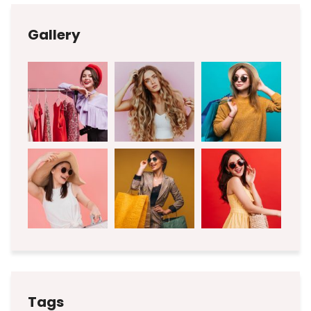
Gallery
Tags