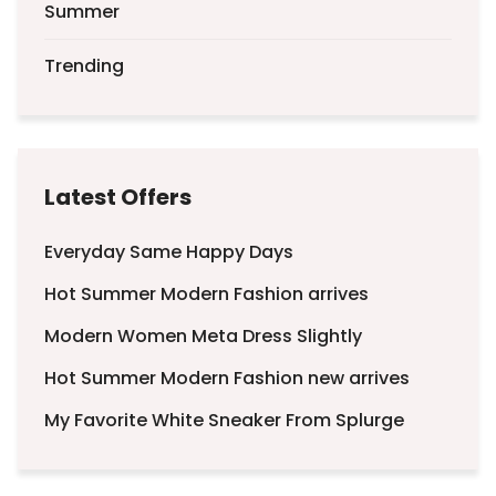
Summer
Trending
Latest Offers
Everyday Same Happy Days
Hot Summer Modern Fashion arrives
Modern Women Meta Dress Slightly
Hot Summer Modern Fashion new arrives
My Favorite White Sneaker From Splurge