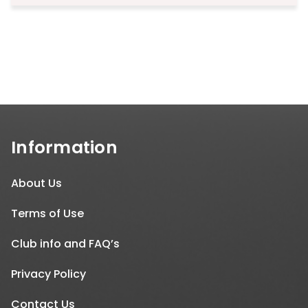
Information
About Us
Terms of Use
Club info and FAQ’s
Privacy Policy
Contact Us