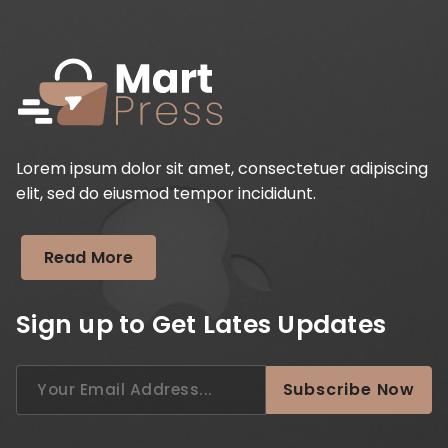
Lorem ipsum dolor sit amet, consectetuer adipiscing
elit, sed do eiusmod tempor incididunt.
Read More
Sign up to Get Lates Updates
Search
Subscribe Now
for: