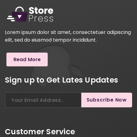
Lorem ipsum dolor sit amet, consectetuer adipiscing
elit, sed do eiusmod tempor incididunt.
Read More
Sign up to Get Lates Updates
Search
Subscribe Now
for:
Customer Service