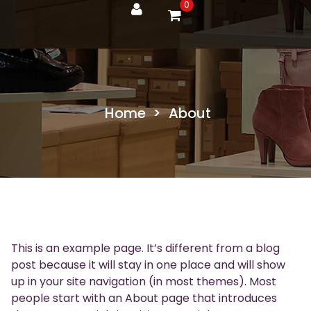
0
Home
>
About
This is an example page. It’s different from a blog
post because it will stay in one place and will show
up in your site navigation (in most themes). Most
people start with an About page that introduces