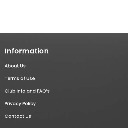
Information
About Us
Terms of Use
Club info and FAQ’s
Privacy Policy
Contact Us