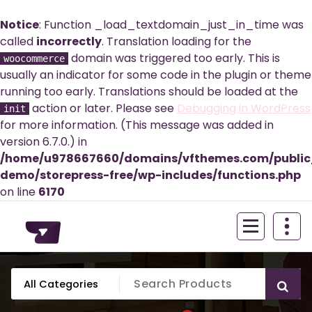
Notice
: Function _load_textdomain_just_in_time was
called
incorrectly
. Translation loading for the
domain was triggered too early. This is
woocommerce
usually an indicator for some code in the plugin or theme
running too early. Translations should be loaded at the
action or later. Please see
Debugging in WordPress
init
for more information. (This message was added in
version 6.7.0.) in
/home/u978667660/domains/vfthemes.com/publi
demo/storepress-free/wp-includes/functions.php
on line
6170
Skip
to
content
Just another WordPress site