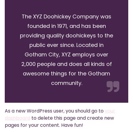
The XYZ Doohickey Company was
founded in 1971, and has been
providing quality doohickeys to the
public ever since. Located in
Gotham City, XYZ employs over
2,000 people and does all kinds of
awesome things for the Gotham
community.
As a new WordPress user, you should go to
your
dashboard
to delete this page and create new
pages for your content. Have fun!