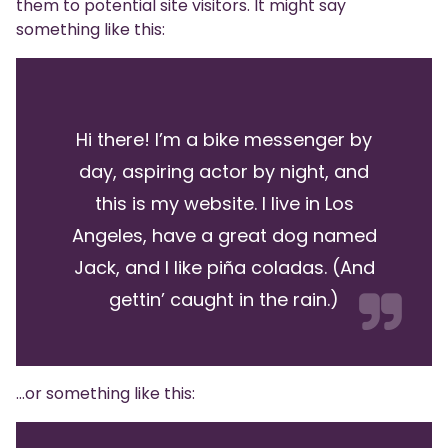
them to potential site visitors. It might say
something like this:
Hi there! I’m a bike messenger by
day, aspiring actor by night, and
this is my website. I live in Los
Angeles, have a great dog named
Jack, and I like piña coladas. (And
gettin’ caught in the rain.)
…or something like this: