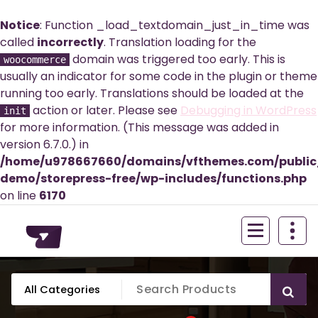
Notice
: Function _load_textdomain_just_in_time was
called
incorrectly
. Translation loading for the
domain was triggered too early. This is
woocommerce
usually an indicator for some code in the plugin or theme
running too early. Translations should be loaded at the
action or later. Please see
Debugging in WordPress
init
for more information. (This message was added in
version 6.7.0.) in
/home/u978667660/domains/vfthemes.com/publi
demo/storepress-free/wp-includes/functions.php
on line
6170
Skip
to
content
Just another WordPress site