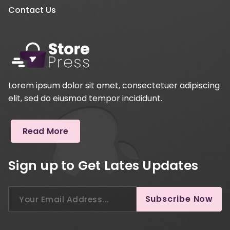
Contact Us
Lorem ipsum dolor sit amet, consectetuer adipiscing
elit, sed do eiusmod tempor incididunt.
Read More
Sign up to Get Lates Updates
Search
Subscribe Now
for: