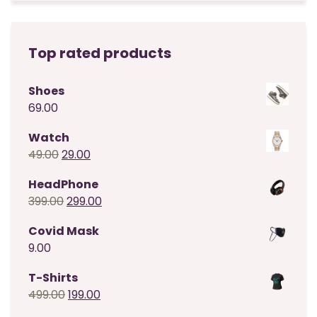
Top rated products
Shoes
69.00
Watch
Original
Current
49.00
29.00
price
price
HeadPhone
was:
is:
Original
Current
399.00
299.00
₹49.00.
₹29.00.
price
price
Covid Mask
was:
is:
9.00
₹399.00.
₹299.00.
T-Shirts
Original
Current
499.00
199.00
price
price