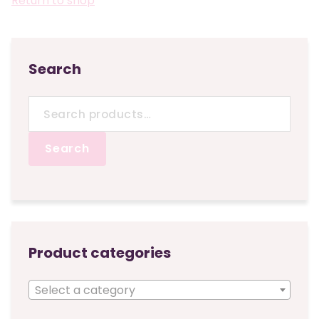
Return to shop
Search
Search
for:
Search
Product categories
Select a category