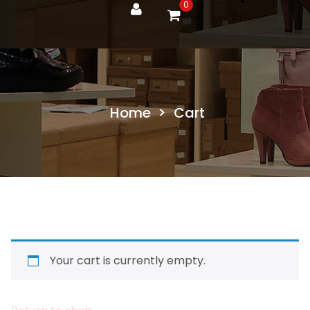
0
Home
>
Cart
Your cart is currently empty.