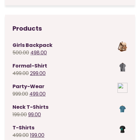
was:
is:
₹499.00.
₹199.00.
Products
Girls Backpack
Original
Current
500.00
498.00
price
price
Formal-Shirt
was:
is:
Original
Current
499.00
299.00
₹500.00.
₹498.00.
price
price
Party-Wear
was:
is:
Original
Current
999.00
499.00
₹499.00.
₹299.00.
price
price
Neck T-Shirts
was:
is:
Original
Current
199.00
99.00
₹999.00.
₹499.00.
price
price
T-Shirts
was:
is:
Original
Current
499.00
199.00
₹199.00.
₹99.00.