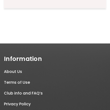
price
price
was:
is:
₹499.00.
₹199.00.
Information
About Us
Terms of Use
Club info and FAQ’s
Privacy Policy