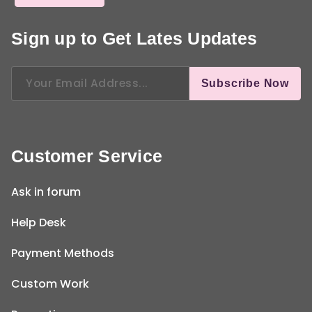
Sign up to Get Lates Updates
Search
Subscribe Now
for:
Customer Service
Ask in forum
Help Desk
Payment Methods
Custom Work