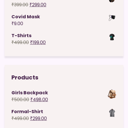
Original
Current
₹
399.00
₹
299.00
₹49.00.
₹29.00.
price
price
Covid Mask
was:
is:
₹
9.00
₹399.00.
₹299.00.
T-Shirts
Original
Current
₹
499.00
₹
199.00
price
price
was:
is:
₹499.00.
₹199.00.
Products
Girls Backpack
Original
Current
₹
500.00
₹
498.00
price
price
Formal-Shirt
was:
is:
Original
Current
₹
499.00
₹
299.00
₹500.00.
₹498.00.
price
price