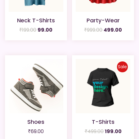
Neck T-Shirts
Party-Wear
Original
Current
Original
Curren
₹
199.00
99.00
₹
999.00
499.00
price
price
price
price
was:
is:
was:
is:
₹199.00.
₹99.00.
₹999.00.
₹499.0
Sale
Shoes
T-Shirts
Original
Curren
₹
69.00
₹
499.00
199.00
price
price