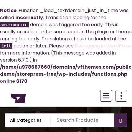
Notice
: Function _load_textdomain_just_in_time was
called
incorrectly
. Translation loading for the
domain was triggered too early. This is
woocommerce
usually an indicator for some code in the plugin or theme
running too early. Translations should be loaded at the
action or later. Please see
Debugging in WordPress
init
for more information. (This message was added in
version 6.7.0.) in
/home/u978667660/domains/vfthemes.com/publi
demo/storepress-free/wp-includes/functions.php
on line
6170
Skip
to
content
Just another WordPress site