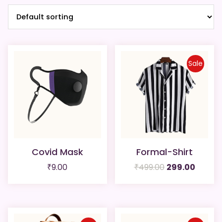
Sale
Covid Mask
Formal-Shirt
Original
Curren
₹
9.00
₹
499.00
299.00
price
price
was:
is:
₹499.00.
₹299.00