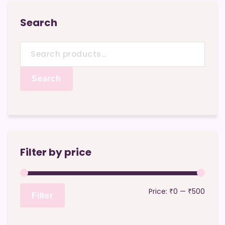
Search
Search
for:
Search
Filter by price
Min
Max
Price:
₹0
—
₹500
Filter
price
price