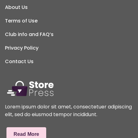
About Us
Terms of Use
Club info and FAQ’s
Privacy Policy
Contact Us
Lorem ipsum dolor sit amet, consectetuer adipiscing
elit, sed do eiusmod tempor incididunt.
Read More