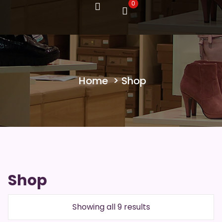
0
Home
> Shop
Shop
Showing all 9 results