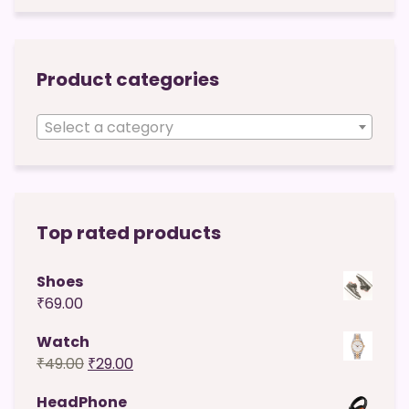
Product categories
Select a category
Top rated products
Shoes
₹
69.00
Watch
Original
Current
₹
49.00
₹
29.00
price
price
HeadPhone
was:
is: