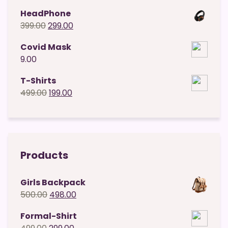
price
price
HeadPhone
was:
is:
Original
Current
399.00
299.00
₹49.00.
₹29.00.
price
price
Covid Mask
was:
is:
9.00
₹399.00.
₹299.00.
T-Shirts
Original
Current
499.00
199.00
price
price
was:
is:
₹499.00.
₹199.00.
Products
Girls Backpack
Original
Current
500.00
498.00
price
price
Formal-Shirt
was:
is:
Original
Current