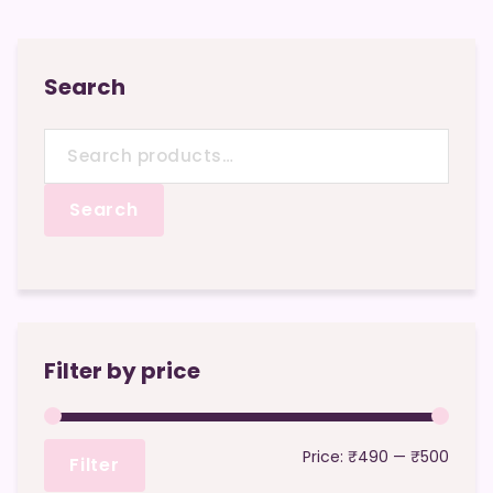
Search
Search
for:
Search
Filter by price
Min
Max
Price:
₹490
—
₹500
Filter
price
price