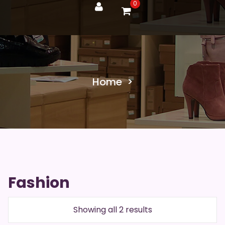
0
Home
>
Fashion
Showing all 2 results