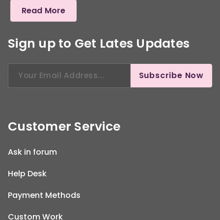
Read More
Sign up to Get Lates Updates
Search
Subscribe Now
for:
Customer Service
Ask in forum
Help Desk
Payment Methods
Custom Work