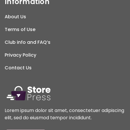
Information
About Us
Terms of Use
Club info and FAQ’s
Privacy Policy
Contact Us
Lorem ipsum dolor sit amet, consectetuer adipiscing
elit, sed do eiusmod tempor incididunt.