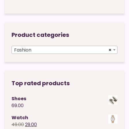
Product categories
Fashion
×
Top rated products
Shoes
69.00
Watch
Original
Current
49.00
29.00