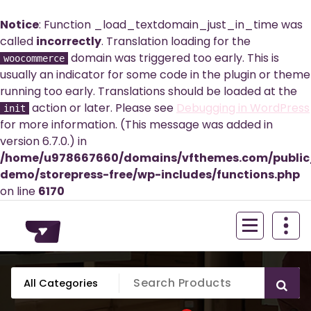
Notice
: Function _load_textdomain_just_in_time was
called
incorrectly
. Translation loading for the
domain was triggered too early. This is
woocommerce
usually an indicator for some code in the plugin or theme
running too early. Translations should be loaded at the
action or later. Please see
Debugging in WordPress
init
for more information. (This message was added in
version 6.7.0.) in
/home/u978667660/domains/vfthemes.com/publi
demo/storepress-free/wp-includes/functions.php
on line
6170
Skip
to
content
Just another WordPress site