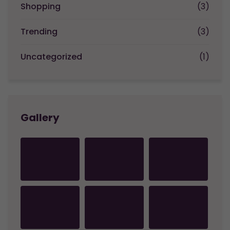
Shopping
(3)
Trending
(3)
Uncategorized
(1)
Gallery