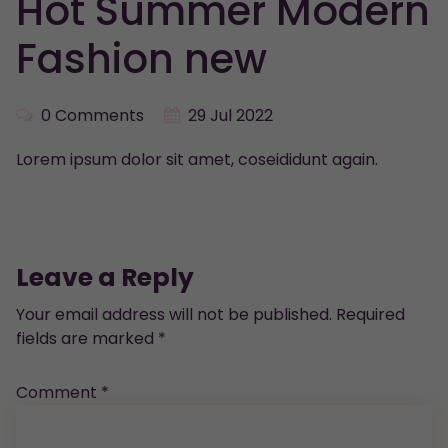
Hot Summer Modern
Fashion new
0 Comments
29 Jul 2022
Lorem ipsum dolor sit amet, coseididunt again.
Leave a Reply
Your email address will not be published.
Required
fields are marked
*
Comment
*