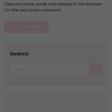
Save my name, email, and website in this browser
for the next time I comment.
Search
Search
for: