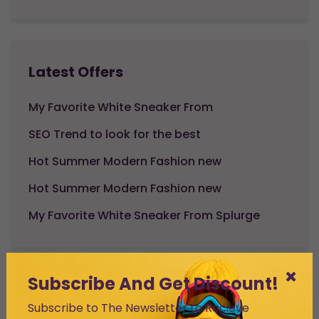
Latest Offers
My Favorite White Sneaker From
SEO Trend to look for the best
Hot Summer Modern Fashion new
Hot Summer Modern Fashion new
My Favorite White Sneaker From Splurge
Subscribe And Get Discount!
cart
Subscribe to The Newsletter to Recieve