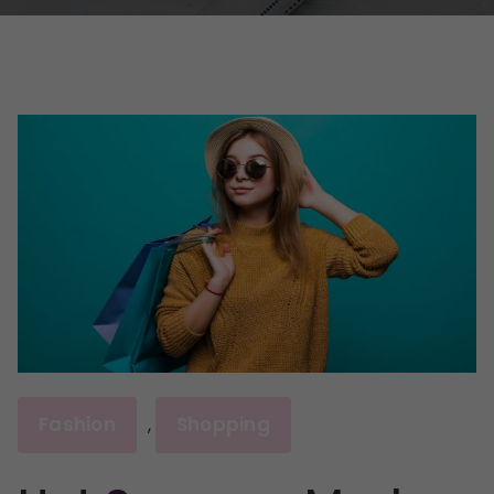
Fashion
Shopping
,