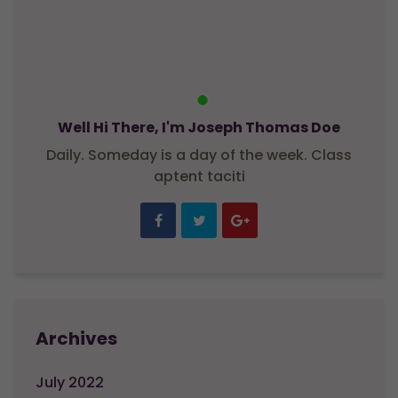
Well Hi There, I'm Joseph Thomas Doe
Daily. Someday is a day of the week. Class
aptent taciti
Archives
July 2022