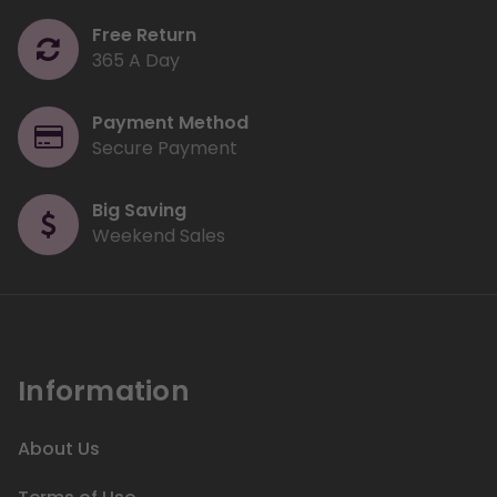
Free Return
365 A Day
Payment Method
Secure Payment
Big Saving
Weekend Sales
Information
About Us