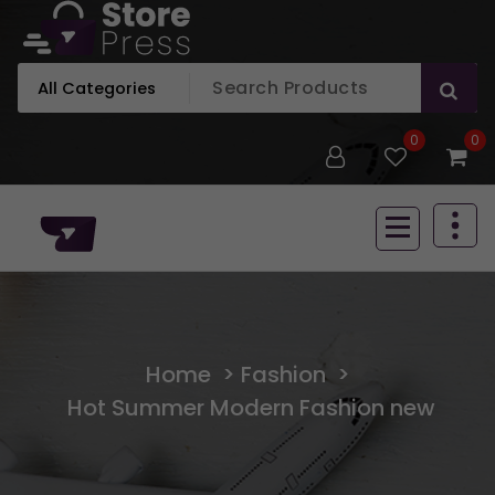
Skip
to
content
Just another WordPress site
0
0
Just another WordPress site
Home
>
Fashion
>
Hot Summer Modern Fashion new