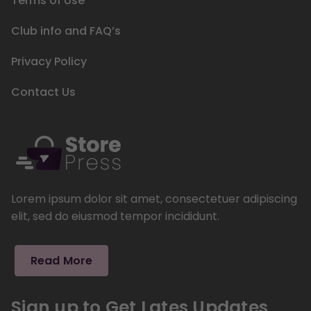
Terms of Use
Club info and FAQ’s
Privacy Policy
Contact Us
Lorem ipsum dolor sit amet, consectetuer adipiscing
elit, sed do eiusmod tempor incididunt.
Read More
Sign up to Get Lates Updates