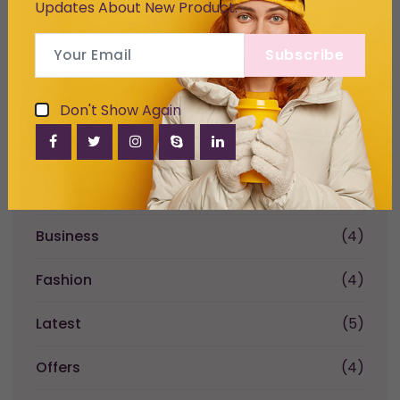
Updates About New Product.
Subscribe
Categories
Don't Show Again
2023
(2)
Accessories
(1)
Business
(4)
Fashion
(4)
Latest
(5)
Offers
(4)