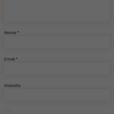
Name
*
Email
*
Website