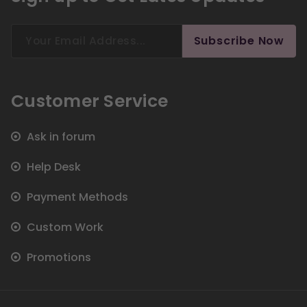
Search
Subscribe Now
for:
Customer Service
Ask in forum
Help Desk
Payment Methods
Custom Work
Promotions