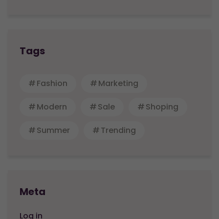
Tags
Fashion
Marketing
Modern
Sale
Shoping
Summer
Trending
Meta
Log in