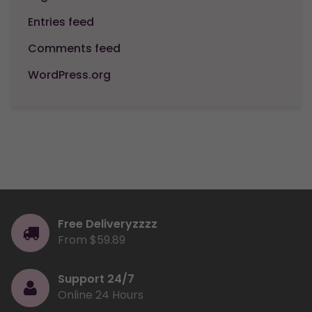
Entries feed
Comments feed
WordPress.org
Free Deliveryzzzz
From $59.89
Support 24/7
Online 24 Hours