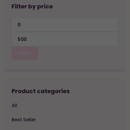
Filter by price
Min
price
Max
price
Filter
Product categories
All
Best Seller