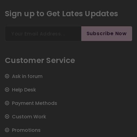
Sign up to Get Lates Updates
Search
Subscribe Now
for:
Customer Service
Ask in forum
Help Desk
Payment Methods
Custom Work
Promotions