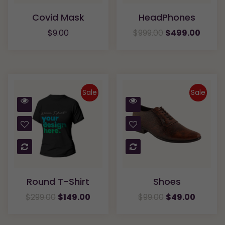
Covid Mask
HeadPhones
$
9.00
$
999.00
$
499.00
Sale
Sale
Quick
Quick
View
View
Compare
Compare
Round T-Shirt
Shoes
$
299.00
$
149.00
$
99.00
$
49.00