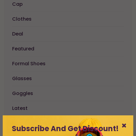
Cap
Clothes
Deal
Featured
Formal Shoes
Glasses
Goggles
Latest
Men
Subscribe And Get Discount!