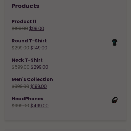
Products
Product 11
$
199.00
$
99.00
Round T-Shirt
$
299.00
$
149.00
Neck T-Shirt
$
599.00
$
299.00
Men's Collection
$
399.00
$
199.00
HeadPhones
$
999.00
$
499.00