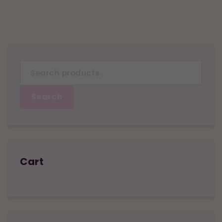
Search
for:
Search
Cart