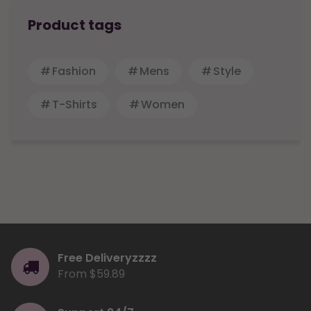
Product tags
Fashion
Mens
Style
T-Shirts
Women
Free Deliveryzzzz
From $59.89