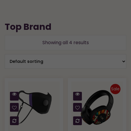
Top Brand
Showing all 4 results
Sale
Quick
Quick
View
View
Compare
Compare