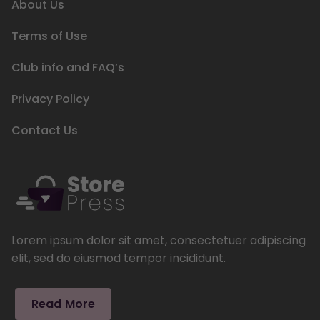
About Us
Terms of Use
Club info and FAQ’s
Privacy Policy
Contact Us
Lorem ipsum dolor sit amet, consectetuer adipiscing
elit, sed do eiusmod tempor incididunt.
Read More