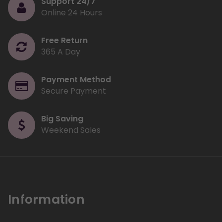
Support 24/7
Online 24 Hours
Free Return
365 A Day
Payment Method
Secure Payment
Big Saving
Weekend Sales
Information