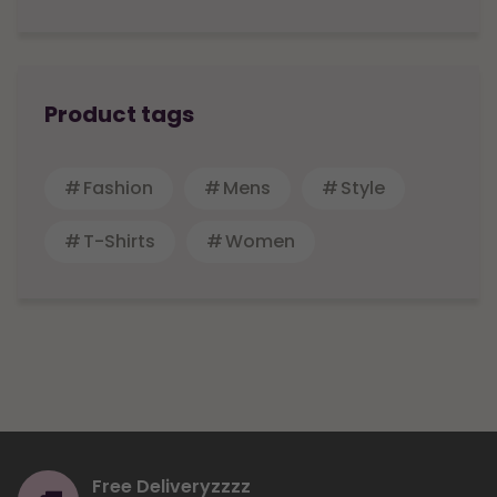
Product tags
Fashion
Mens
Style
T-Shirts
Women
Free Deliveryzzzz