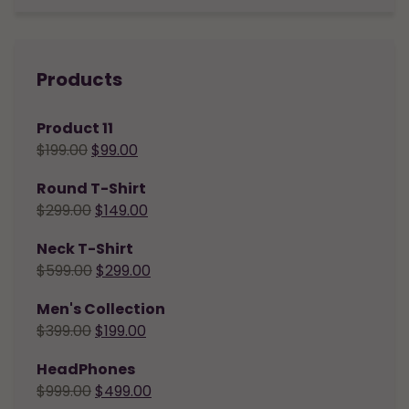
Products
Product 11
$
199.00
$
99.00
Round T-Shirt
$
299.00
$
149.00
Neck T-Shirt
$
599.00
$
299.00
Men's Collection
$
399.00
$
199.00
HeadPhones
$
999.00
$
499.00