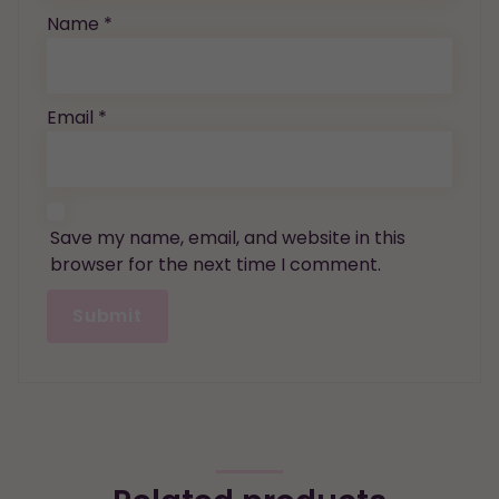
Name
*
Email
*
Save my name, email, and website in this
browser for the next time I comment.