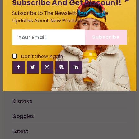
Subscribe And Get Discount!
Best Seller
Subscribe to The Newsletter to Recieve
Updates About New Product.
Cap
Subscribe
Clothes
Deal
Don't Show Again
Featured
Formal Shoes
Glasses
Goggles
Latest