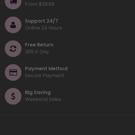
From $59.89
Support 24/7
Online 24 Hours
Free Return
365 A Day
Payment Method
Secure Payment
Big Saving
Weekend Sales