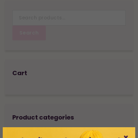
Search
for:
Search
Cart
Product categories
All