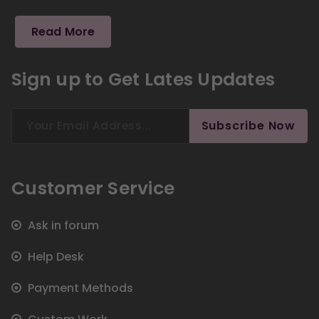
Read More
Sign up to Get Lates Updates
Search
Subscribe Now
for:
Customer Service
Ask in forum
Help Desk
Payment Methods