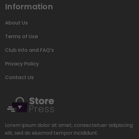
Information
About Us
Terms of Use
Club info and FAQ’s
Privacy Policy
Contact Us
Lorem ipsum dolor sit amet, consectetuer adipiscing
elit, sed do eiusmod tempor incididunt.