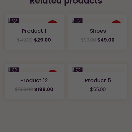
Related products
Quick
Quick
View
View
Sale
Sale
Product 1
Shoes
Compare
Compare
$
49.00
$
29.00
$
99.00
$
49.00
Quick
Quick
View
View
Sale
Product 12
Product 5
Compare
Compare
$
599.00
$
199.00
$
55.00