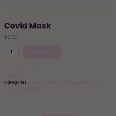
Covid Mask
$
9.00
Covid
Add to cart
Mask
quantity
Add to wishlist
Compare
Categories:
All
,
Best Seller
,
Goggles
,
Latest
,
New
Arrival
,
Top Brand