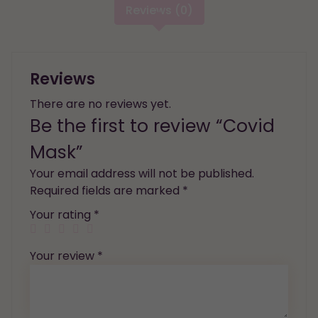
Reviews (0)
Reviews
There are no reviews yet.
Be the first to review “Covid
Mask”
Your email address will not be published.
Required fields are marked
*
Your rating
*
Your review
*