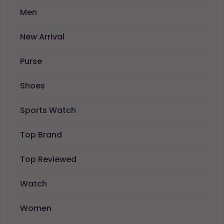
Men
New Arrival
Purse
Shoes
Sports Watch
Top Brand
Top Reviewed
Watch
Women