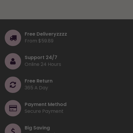
Free Deliveryzzzz
From $59.89
Support 24/7
Online 24 Hours
Free Return
365 A Day
Payment Method
Secure Payment
Big Saving