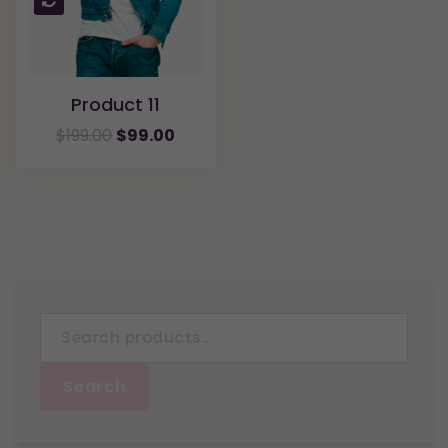
Product 11
$
199.00
$
99.00
Search
for:
Search