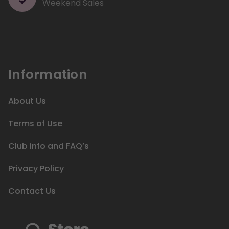
Weekend Sales
Information
About Us
Terms of Use
Club info and FAQ’s
Privacy Policy
Contact Us