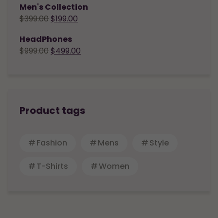
Men's Collection
$
399.00
$
199.00
HeadPhones
$
999.00
$
499.00
Product tags
Fashion
Mens
Style
T-Shirts
Women