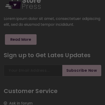
Lorem ipsum dolor sit amet, consectetuer adipiscing
elit, sed do eiusmod tempor incididunt.
Read More
Sign up to Get Lates Updates
Search
Subscribe Now
for:
Customer Service
Ask in forum