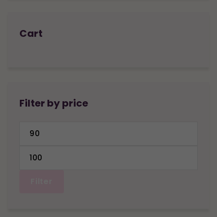
Cart
Filter by price
Min
price
Max
price
Filter