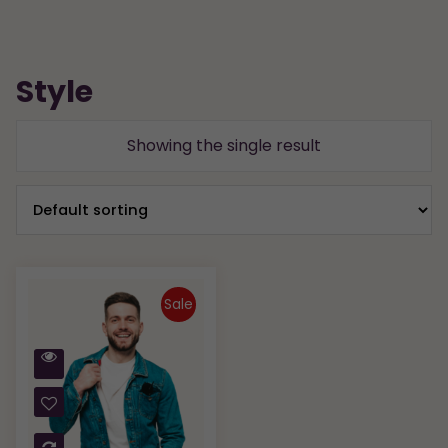
Style
Showing the single result
Sale
Quick
View
Compare