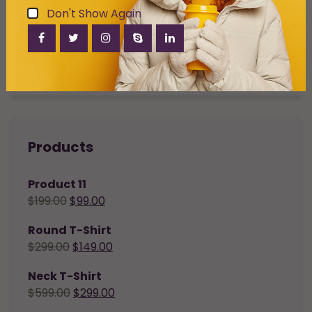
Don't Show Again
Watch
Women
Products
Product 11
$
199.00
$
99.00
Round T-Shirt
$
299.00
$
149.00
Neck T-Shirt
$
599.00
$
299.00