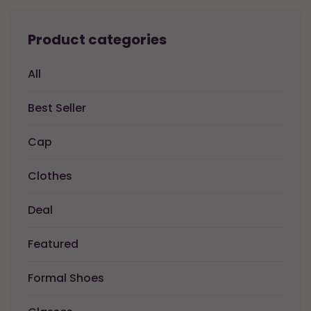
Product categories
All
Best Seller
Cap
Clothes
Deal
Featured
Formal Shoes