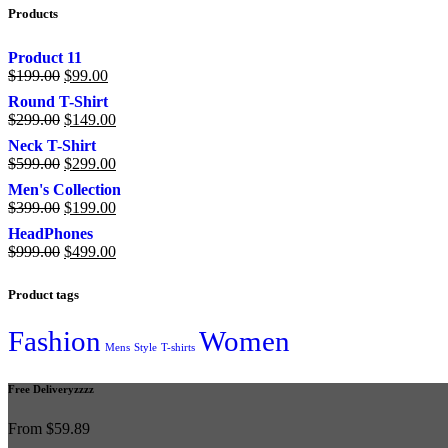
Products
Product 11
$
199.00
$
99.00
Round T-Shirt
$
299.00
$
149.00
Neck T-Shirt
$
599.00
$
299.00
Men's Collection
$
399.00
$
199.00
HeadPhones
$
999.00
$
499.00
Product tags
Fashion
Women
Mens
Style
T-shirts
Free Deliveryzzzz
From $59.89