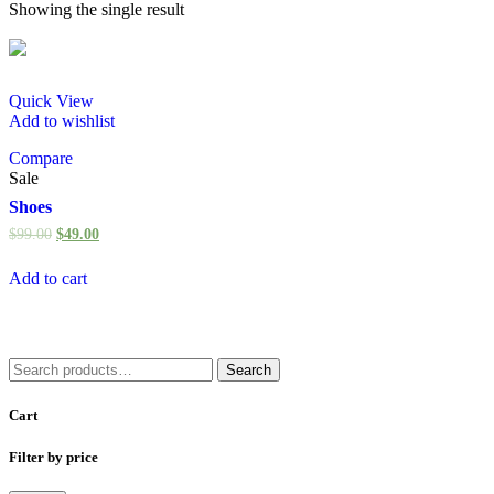
Showing the single result
Quick View
Add to wishlist
Compare
Sale
Shoes
$
99.00
$
49.00
Add to cart
Search
Search
for:
Cart
Filter by price