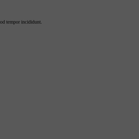
mod tempor incididunt.