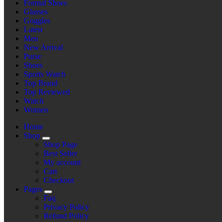
Formal Shoes
Glasses
Goggles
Latest
Men
New Arrival
Purse
Shoes
Sports Watch
Top Brand
Top Reviewed
Watch
Women
Home
Shop
Shop Page
Best Seller
My account
Cart
Checkout
Pages
Faq
Privacy Policy
Refund Policy