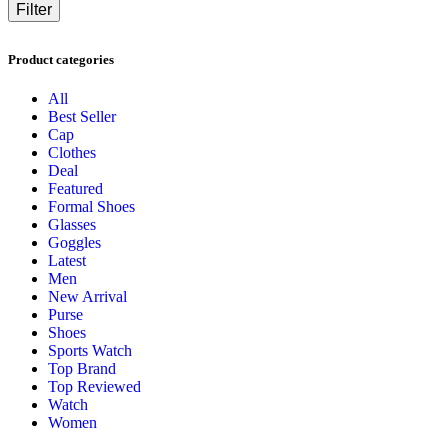
Filter
Product categories
All
Best Seller
Cap
Clothes
Deal
Featured
Formal Shoes
Glasses
Goggles
Latest
Men
New Arrival
Purse
Shoes
Sports Watch
Top Brand
Top Reviewed
Watch
Women