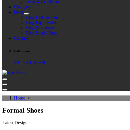
Term & Condition
Category
Blog
Blog Left Sidebar
Blog Right Sidebar
Blog Masonary
Blog Single Page
Contact
Call us now
+91123 456 7890
Just another WordPress site
Home
>
Formal Shoes
Latest Design