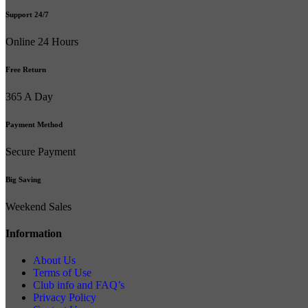
Support 24/7
Online 24 Hours
Free Return
365 A Day
Payment Method
Secure Payment
Big Saving
Weekend Sales
Information
About Us
Terms of Use
Club info and FAQ’s
Privacy Policy