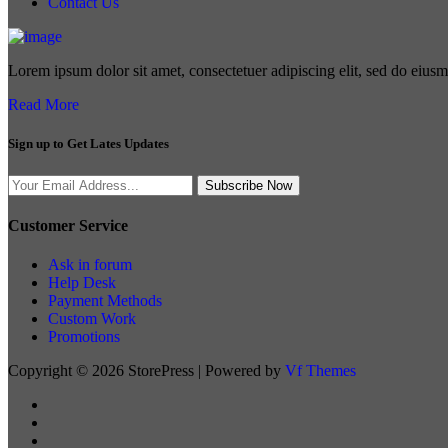
Contact Us
Lorem ipsum dolor sit amet, consectetuer adipiscing elit, sed do eius
Read More
Sign up to Get Lates Updates
Search
Subscribe Now
for:
Customer Service
Ask in forum
Help Desk
Payment Methods
Custom Work
Promotions
Copyright © 2026 StorePress | Powered by
Vf Themes