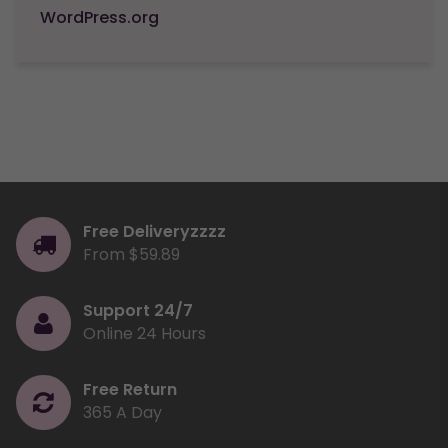
WordPress.org
Free Deliveryzzzz
From $59.89
Support 24/7
Online 24 Hours
Free Return
365 A Day