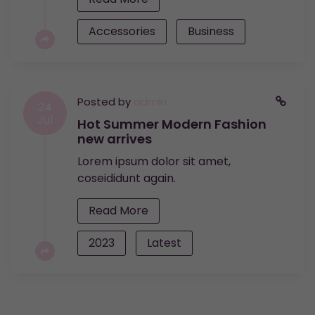
Accessories
Business
Posted by
admin
24
Jul
Hot Summer Modern Fashion
new arrives
Lorem ipsum dolor sit amet,
coseididunt again.
Read More
2023
Latest