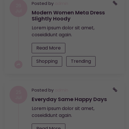
Posted by
admin
26
Jul
Modern Women Meta Dress
Slightly Hoody
Lorem ipsum dolor sit amet,
coseididunt again.
Read More
Shopping
Trending
Posted by
admin
25
Jul
Everyday Same Happy Days
Lorem ipsum dolor sit amet,
coseididunt again.
Read More