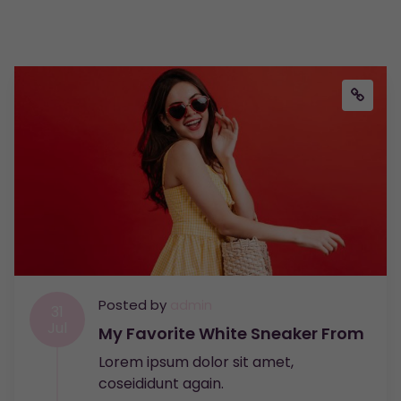
Posted by
admin
31
Jul
My Favorite White Sneaker From
Lorem ipsum dolor sit amet,
coseididunt again.