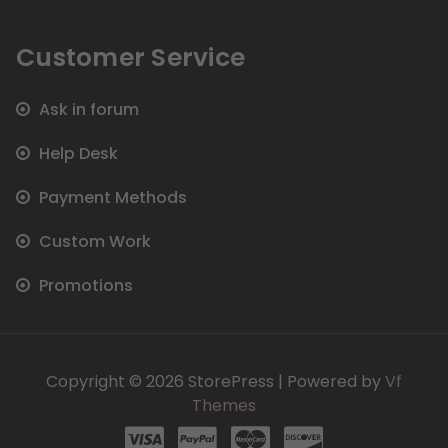
Customer Service
Ask in forum
Help Desk
Payment Methods
Custom Work
Promotions
Copyright © 2026 StorePress | Powered by
Vf
Themes