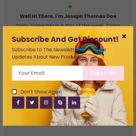
Well Hi There, I'm Joseph Thomas Doe
Daily. Someday is a day of the week. Class
aptent taciti
Subscribe And Get Discount!
Subscribe to The Newsletter to Recieve
Updates About New Product.
Subscribe
Archives
Don't Show Again
July 2022