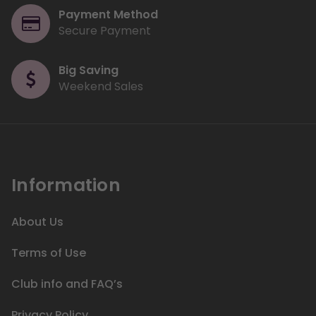
Payment Method
Secure Payment
Big Saving
Weekend Sales
Information
About Us
Terms of Use
Club info and FAQ’s
Privacy Policy