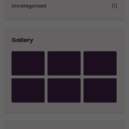
Uncategorized
(1)
Gallery