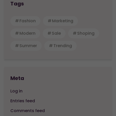
Tags
Fashion
Marketing
Modern
Sale
Shoping
Summer
Trending
Meta
Log in
Entries feed
Comments feed