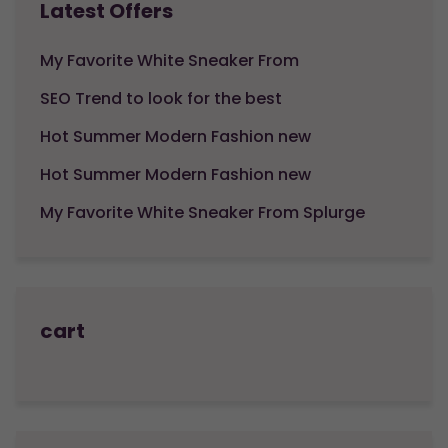
Latest Offers
My Favorite White Sneaker From
SEO Trend to look for the best
Hot Summer Modern Fashion new
Hot Summer Modern Fashion new
My Favorite White Sneaker From Splurge
cart