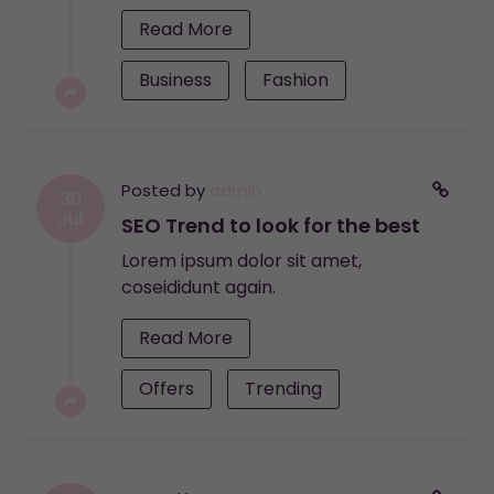
Read More
Business
Fashion
Posted by
admin
30
Jul
SEO Trend to look for the best
Lorem ipsum dolor sit amet,
coseididunt again.
Read More
Offers
Trending