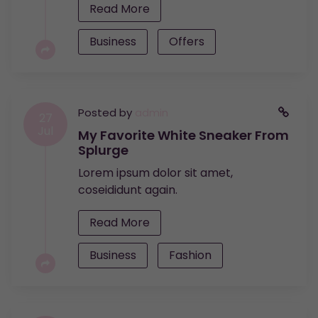
Read More
Business
Offers
Posted by
admin
27
Jul
My Favorite White Sneaker From
Splurge
Lorem ipsum dolor sit amet,
coseididunt again.
Read More
Business
Fashion