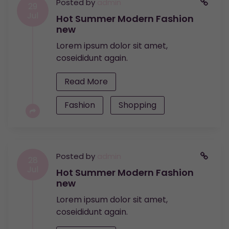
Posted by
admin
29
Jul
Hot Summer Modern Fashion
new
Lorem ipsum dolor sit amet,
coseididunt again.
Read More
Fashion
Shopping
Posted by
admin
28
Jul
Hot Summer Modern Fashion
new
Lorem ipsum dolor sit amet,
coseididunt again.