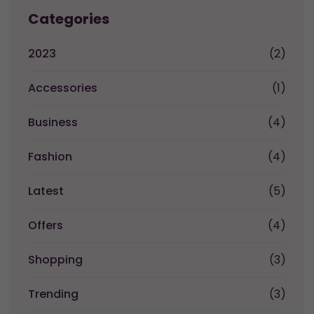
Categories
2023
(2)
Accessories
(1)
Business
(4)
Fashion
(4)
Latest
(5)
Offers
(4)
Shopping
(3)
Trending
(3)