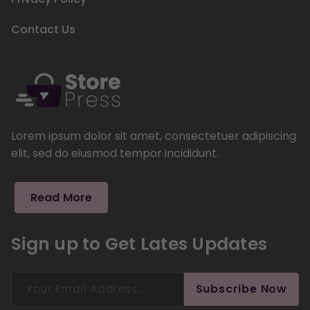
Contact Us
Lorem ipsum dolor sit amet, consectetuer adipiscing
elit, sed do eiusmod tempor incididunt.
Read More
Sign up to Get Lates Updates
Search
Subscribe Now
for: