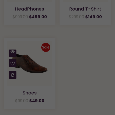
HeadPhones
Round T-Shirt
$
999.00
$
499.00
$
299.00
$
149.00
Sale
Quick
View
Compare
Shoes
$
99.00
$
49.00