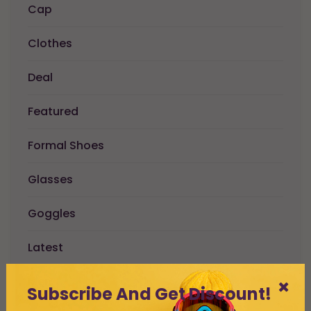
Cap
Clothes
Deal
Featured
Formal Shoes
Glasses
Goggles
Latest
Men
Subscribe And Get Discount!