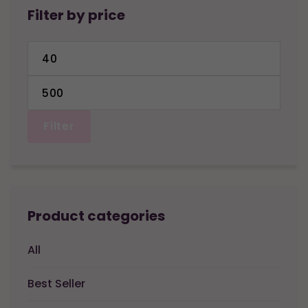
Filter by price
Min
price
Max
price
Filter
Product categories
All
Best Seller