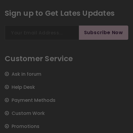
Sign up to Get Lates Updates
Search
Subscribe Now
for:
Customer Service
Ask in forum
Help Desk
Payment Methods
Custom Work
Promotions