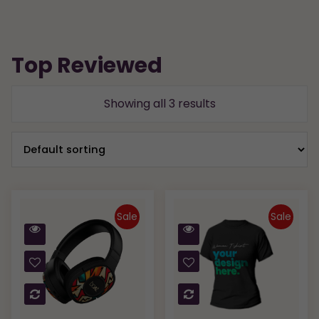
Top Reviewed
Showing all 3 results
Sale
Sale
Quick
Quick
View
View
Compare
Compare