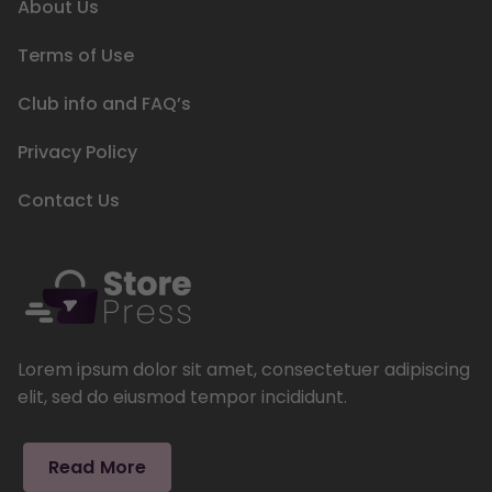
About Us
Terms of Use
Club info and FAQ’s
Privacy Policy
Contact Us
Lorem ipsum dolor sit amet, consectetuer adipiscing
elit, sed do eiusmod tempor incididunt.
Read More