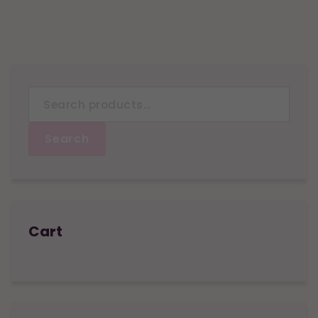
Search
for:
Search
Cart