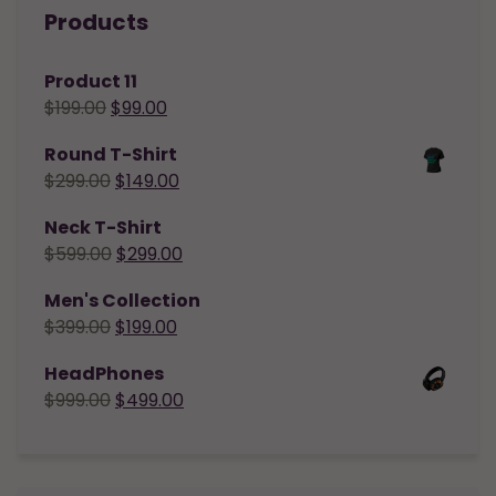
Products
Product 11
$
199.00
$
99.00
Round T-Shirt
$
299.00
$
149.00
Neck T-Shirt
$
599.00
$
299.00
Men's Collection
$
399.00
$
199.00
HeadPhones
$
999.00
$
499.00