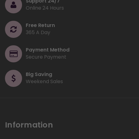
Support 24/7
Online 24 Hours
Free Return
365 A Day
Payment Method
Secure Payment
Big Saving
Weekend Sales
Information