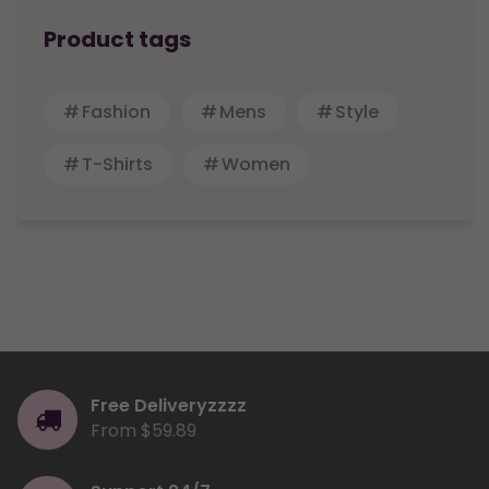
Product tags
Fashion
Mens
Style
T-Shirts
Women
Free Deliveryzzzz
From $59.89