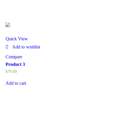
Quick View
Add to wishlist
Compare
Product 3
$
79.00
Add to cart