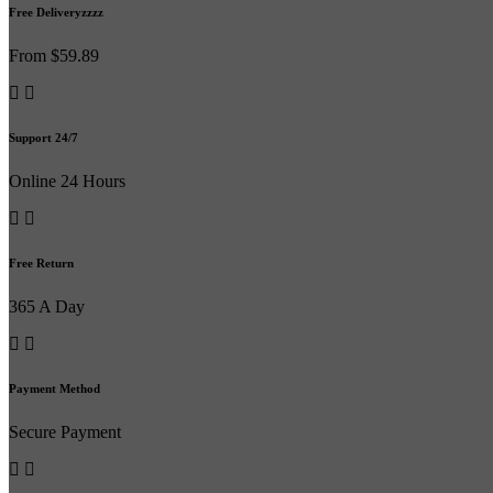
Free Deliveryzzzz
From $59.89
Support 24/7
Online 24 Hours
Free Return
365 A Day
Payment Method
Secure Payment