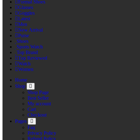
Formal Shoes
Glasses
Goggles
Latest
Men
New Arrival
Purse
Shoes
Sports Watch
Top Brand
Top Reviewed
Watch
Women
Home
Shop
Shop Page
Best Seller
My account
Cart
Checkout
Pages
Faq
Privacy Policy
Refund Policy