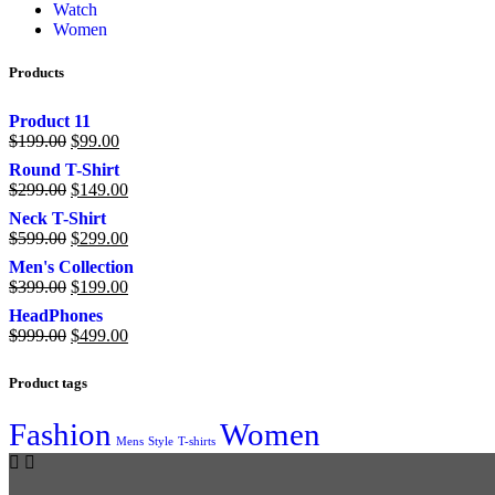
Watch
Women
Products
Product 11
$
199.00
$
99.00
Round T-Shirt
$
299.00
$
149.00
Neck T-Shirt
$
599.00
$
299.00
Men's Collection
$
399.00
$
199.00
HeadPhones
$
999.00
$
499.00
Product tags
Fashion
Women
Mens
Style
T-shirts