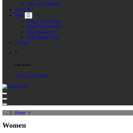
Term & Condition
Category
Blog
Blog Left Sidebar
Blog Right Sidebar
Blog Masonary
Blog Single Page
Contact
Call us now
+91123 456 7890
Just another WordPress site
Home
>
Women