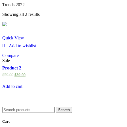
Trends 2022
Showing all 2 results
Quick View
Add to wishlist
Compare
Sale
Product 2
$
59.00
$
39.00
Add to cart
Search
Search
for:
Cart