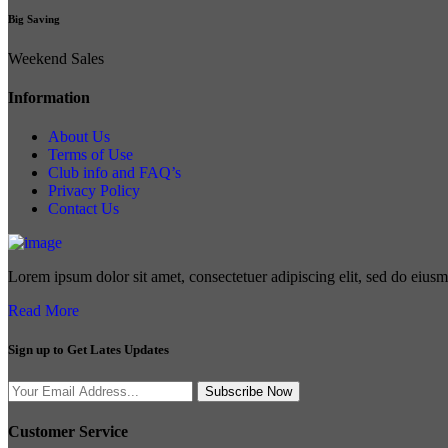
Big Saving
Weekend Sales
Information
About Us
Terms of Use
Club info and FAQ’s
Privacy Policy
Contact Us
Lorem ipsum dolor sit amet, consectetuer adipiscing elit, sed do eius
Read More
Sign up to Get Lates Updates
Search
Subscribe Now
for:
Customer Service