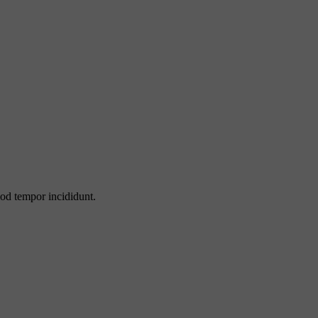
mod tempor incididunt.