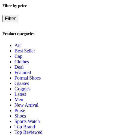
Filter by price
Filter
Product categories
All
Best Seller
Cap
Clothes
Deal
Featured
Formal Shoes
Glasses
Goggles
Latest
Men
New Arrival
Purse
Shoes
Sports Watch
Top Brand
Top Reviewed